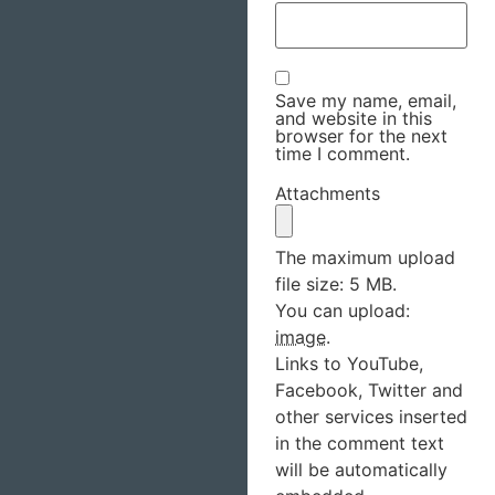
Save my name, email,
and website in this
browser for the next
time I comment.
Attachments
The maximum upload
file size: 5 MB.
You can upload:
image
.
Links to YouTube,
Facebook, Twitter and
other services inserted
in the comment text
will be automatically