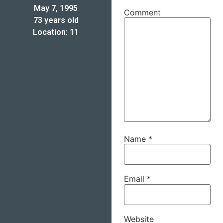
May 7, 1995
Comment
73 years old
Location: 11
Name
*
Email
*
Website