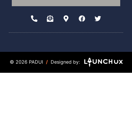
© 2026 PADUI
/
Designed by: