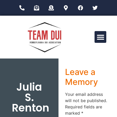
Drug Impairment Training for Education Professionals (DITEP)
Leave a
Memory
Julia
S.
Your email address
will not be published.
Renton
Required fields are
marked
*