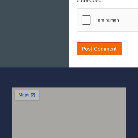
embedded.