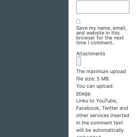
Save my name, email,
and website in this
browser for the next
time I comment.
Attachments
The maximum upload
file size: 5 MB.
You can upload:
image
.
Links to YouTube,
Facebook, Twitter and
other services inserted
in the comment text
will be automatically