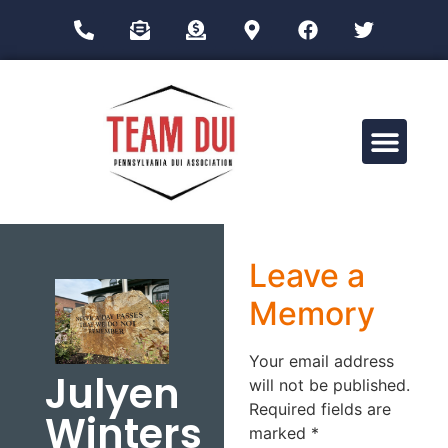
Drug Impairment Training for Education Professionals (DITEP)
Leave a
Memory
Your email address
Julyen
will not be published.
Required fields are
Winters
marked
*