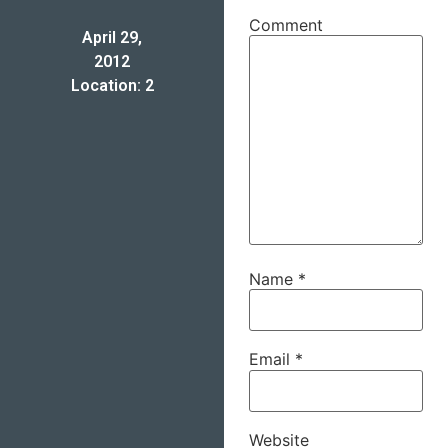
Comment
April 29,
2012
Location: 2
Name
*
Email
*
Website