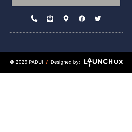
© 2026 PADUI
/
Designed by: