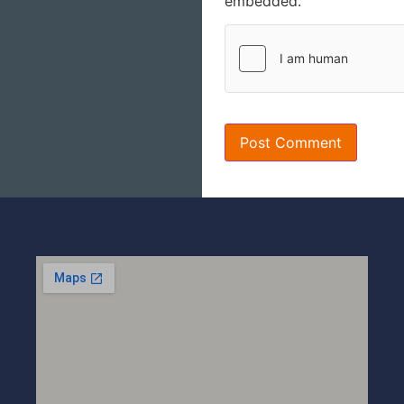
embedded.