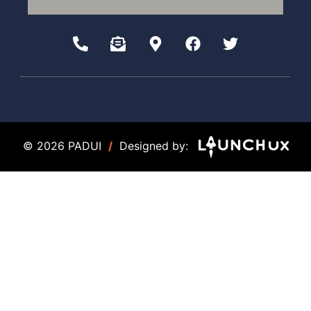
© 2026 PADUI
/
Designed by: