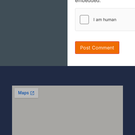
embedded.