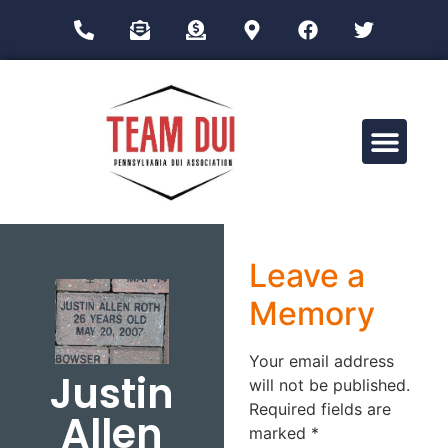
Drug Impairment Training for Education Professionals (DITEP)
Leave a
Memory
Your email address
Justin
will not be published.
Required fields are
Allen
marked
*