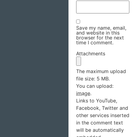
Save my name, email,
and website in this
browser for the next
time I comment.
Attachments
The maximum upload
file size: 5 MB.
You can upload:
image
.
Links to YouTube,
Facebook, Twitter and
other services inserted
in the comment text
will be automatically