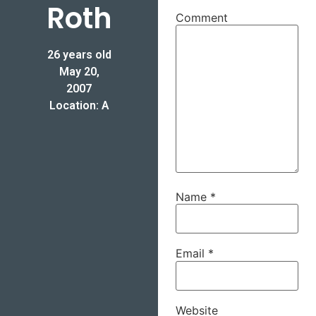
Roth
Comment
26 years old
May 20,
2007
Location: A
Name
*
Email
*
Website