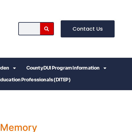
Contact Us
rden
County DUI Program Information
Education Professionals (DITEP)
a Memory