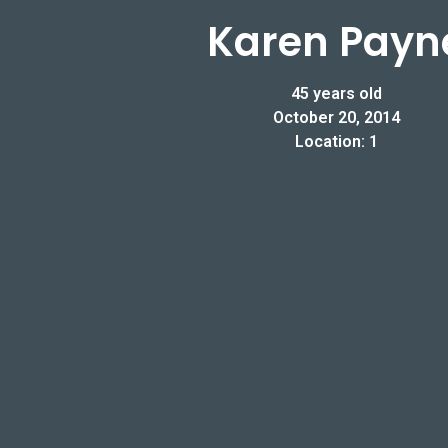
Karen Payn
45 years old
October 20, 2014
Location: 1