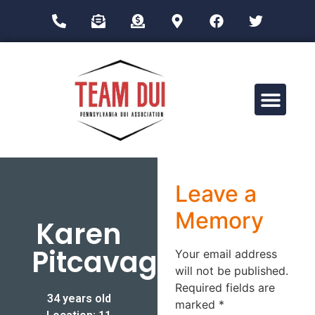
Drug Impairment Training for Education Professionals (DITEP)
Leave a
Memory
Karen
Pitcavage
Your email address
will not be published.
Required fields are
34 years old
marked
*