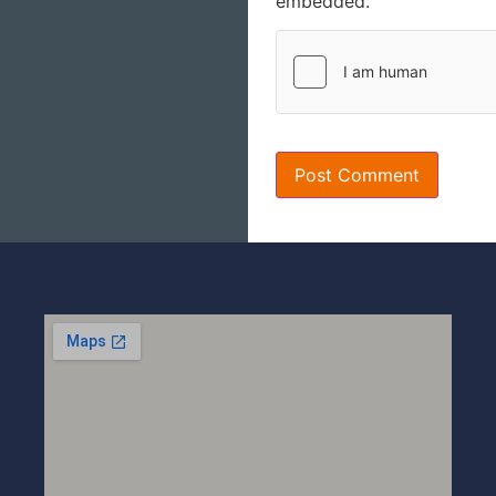
embedded.