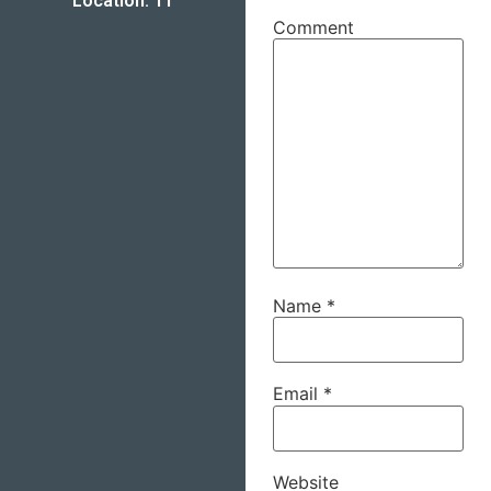
Location: 11
Comment
Name
*
Email
*
Website