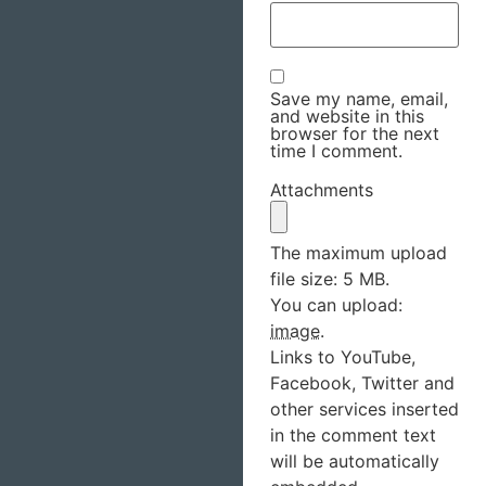
Save my name, email,
and website in this
browser for the next
time I comment.
Attachments
The maximum upload
file size: 5 MB.
You can upload:
image
.
Links to YouTube,
Facebook, Twitter and
other services inserted
in the comment text
will be automatically