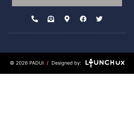
© 2026 PADUI
/
Designed by: