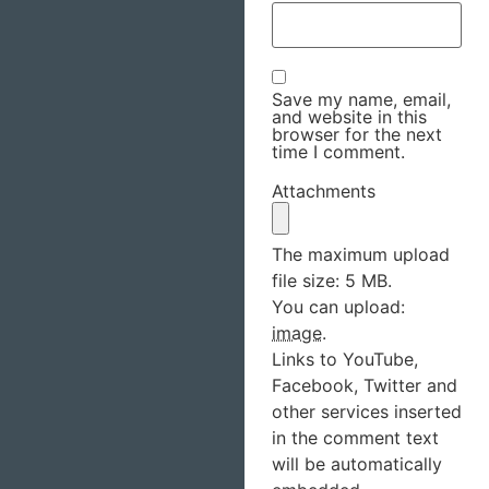
Save my name, email,
and website in this
browser for the next
time I comment.
Attachments
The maximum upload
file size: 5 MB.
You can upload:
image
.
Links to YouTube,
Facebook, Twitter and
other services inserted
in the comment text
will be automatically