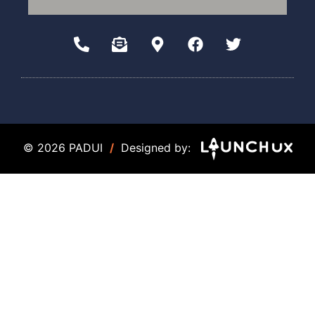
© 2026 PADUI
/
Designed by: