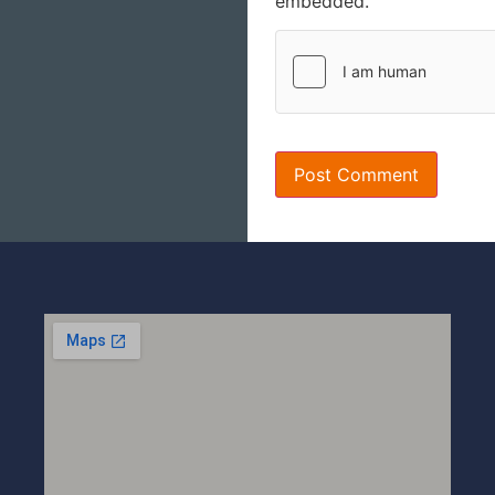
embedded.