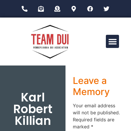
Drug Impairment Training for Education Professionals (DITEP)
Leave a
Memory
Karl
Robert
Your email address
will not be published.
Killian
Required fields are
marked
*