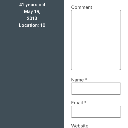
41 years old
Comment
May 19,
2013
Location: 10
Name
*
Email
*
Website