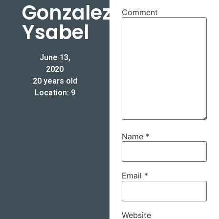
Gonzalez-
Comment
Ysabel
June 13,
2020
20 years old
Location: 9
Name
*
Email
*
Website