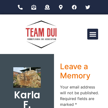
Drug Impairment Training for Education Professionals (DITEP)
Leave a
Memory
Your email address
Karla
will not be published.
Required fields are
F.
marked
*