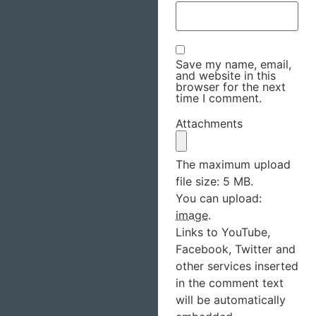
Save my name, email,
and website in this
browser for the next
time I comment.
Attachments
The maximum upload
file size: 5 MB.
You can upload:
image
.
Links to YouTube,
Facebook, Twitter and
other services inserted
in the comment text
will be automatically