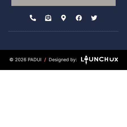
© 2026 PADUI
/
Designed by: