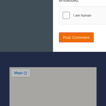
embedded.