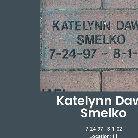
Katelynn Da
Smelko
7-24-97 - 8-1-02
Location: 11