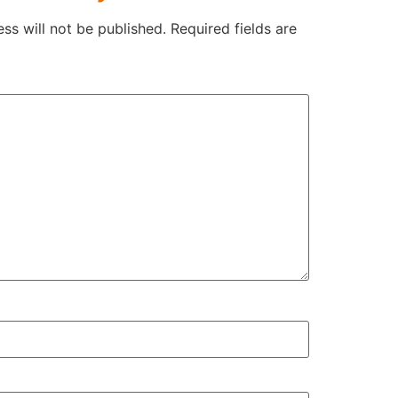
ss will not be published.
Required fields are