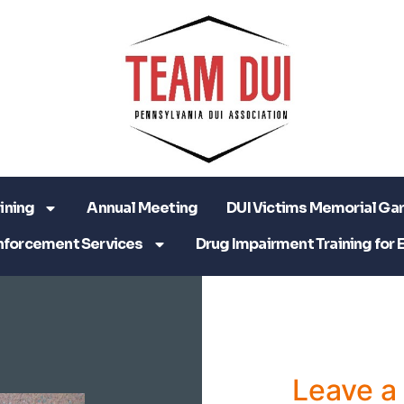
ining
Annual Meeting
DUI Victims Memorial Ga
nforcement Services
Drug Impairment Training for 
Leave 