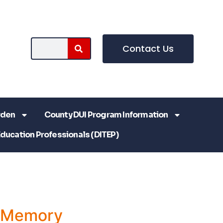
Contact Us
rden
County DUI Program Information
Education Professionals (DITEP)
a Memory