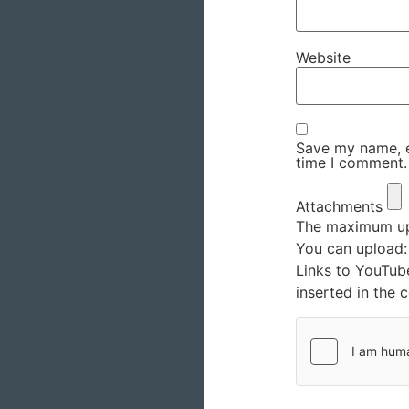
Website
Save my name, em
time I comment.
Attachments
The maximum upl
You can upload
Links to YouTub
inserted in the