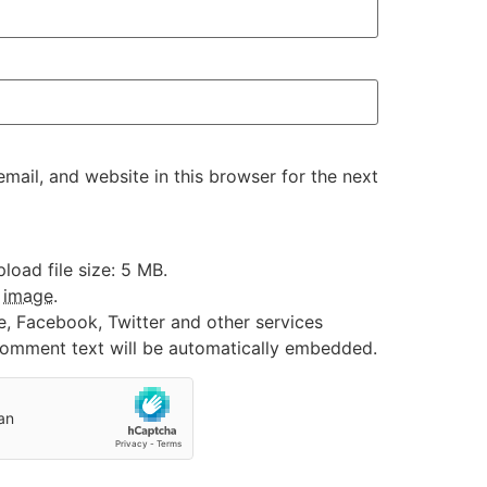
ail, and website in this browser for the next
oad file size: 5 MB.
:
image
.
e, Facebook, Twitter and other services
 comment text will be automatically embedded.