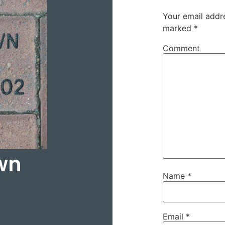
Your email addre
marked
*
Comment
wn
Name
*
Email
*