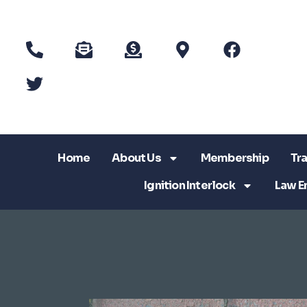
Home
About Us
Membership
Tra
Ignition Interlock
Law E