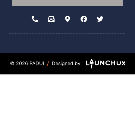
© 2026 PADUI
/
Designed by: