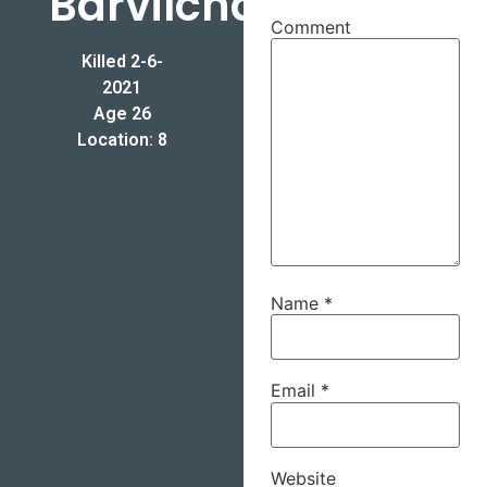
Barvilchack
Comment
Killed 2-6-
2021
Age 26
Location: 8
Name
*
Email
*
Website