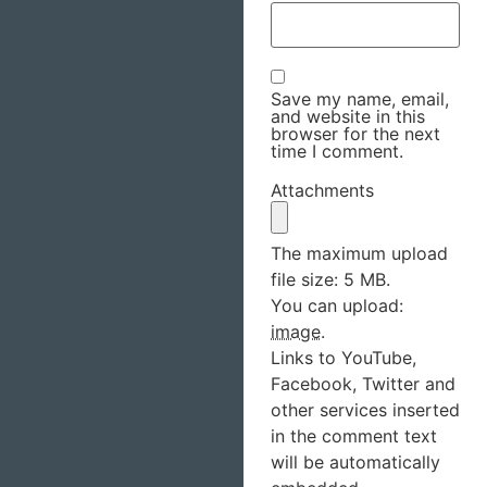
Save my name, email,
and website in this
browser for the next
time I comment.
Attachments
The maximum upload
file size: 5 MB.
You can upload:
image
.
Links to YouTube,
Facebook, Twitter and
other services inserted
in the comment text
will be automatically