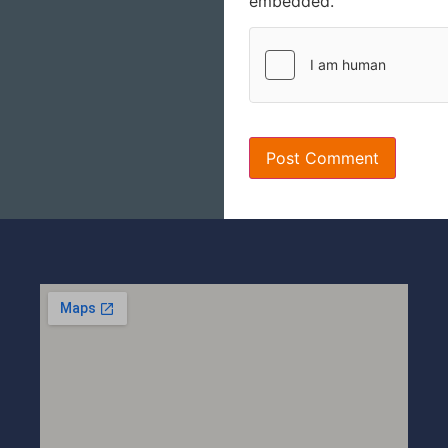
embedded.