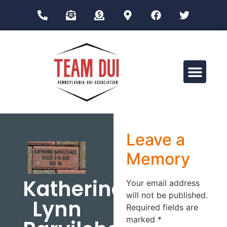
Drug Impairment Training for Education Professionals (DITEP)
Leave a
Memory
Katherine
Your email address
will not be published.
Lynn
Required fields are
marked
*