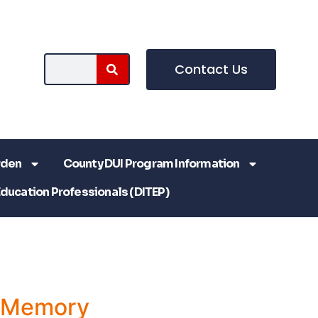
Contact Us
rden
County DUI Program Information
Education Professionals (DITEP)
a Memory