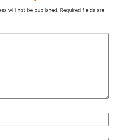
ss will not be published.
Required fields are