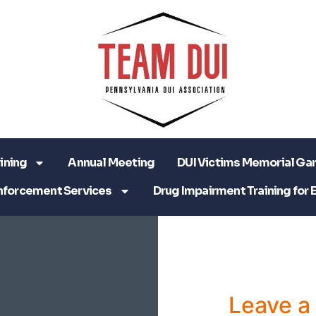
ining
Annual Meeting
DUI Victims Memorial Ga
nforcement Services
Drug Impairment Training for 
Leave 