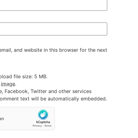
ail, and website in this browser for the next
oad file size: 5 MB.
:
image
.
e, Facebook, Twitter and other services
 comment text will be automatically embedded.