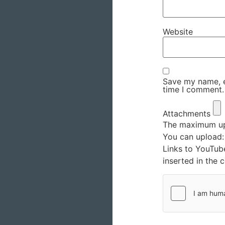
Website
Save my name, em
time I comment.
Attachments
The maximum upl
You can upload
Links to YouTub
inserted in the