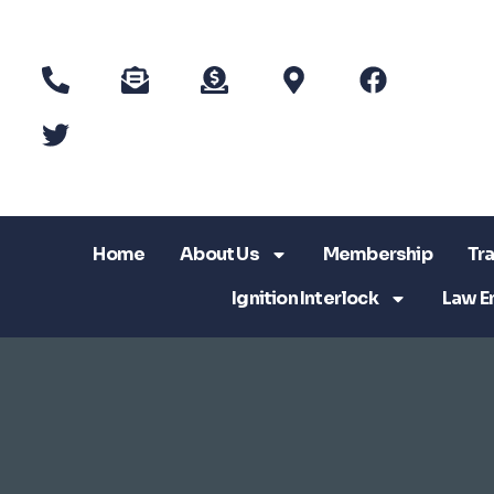
Home
About Us
Membership
Tra
Ignition Interlock
Law E