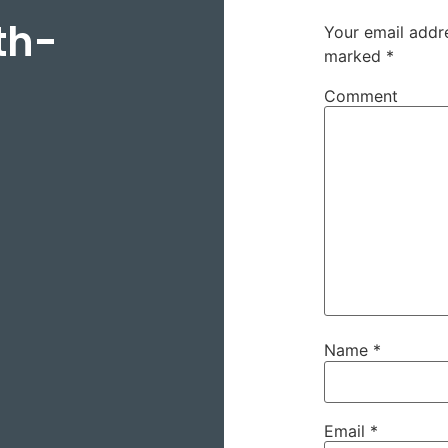
th-
Your email addre
marked
*
Comment
Name
*
Email
*