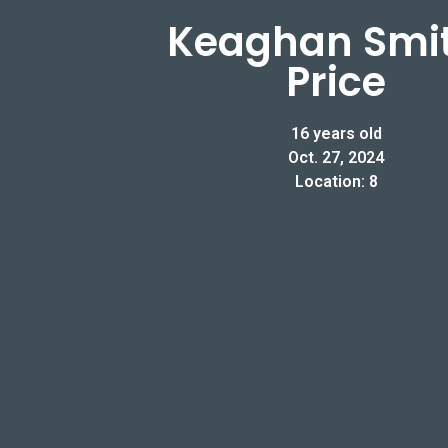
Keaghan Smi
Price
16 years old
Oct. 27, 2024
Location: 8