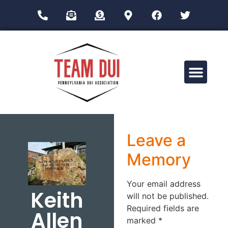
Drug Impairment Training for Education Professionals (DITEP)
Leave a
Memory
Your email address
Keith
will not be published.
Required fields are
Allen
marked
*