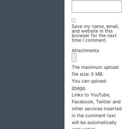
Save my name, email,
and website in this
browser for the next
time I comment.
Attachments
The maximum upload
file size: 5 MB.
You can upload:
image
.
Links to YouTube,
Facebook, Twitter and
other services inserted
in the comment text
will be automatically