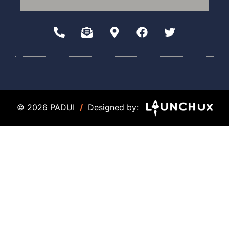
© 2026 PADUI
/
Designed by: