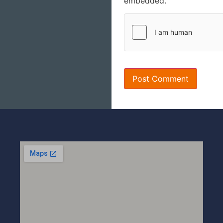
embedded.