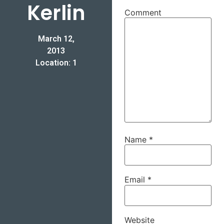
Kerlin
Comment
March 12,
2013
Location: 1
Name
*
Email
*
Website