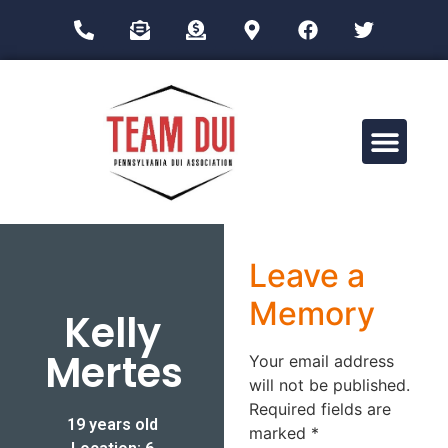
Drug Impairment Training for Education Professionals (DITEP)
Leave a
Memory
Kelly
Mertes
Your email address
will not be published.
Required fields are
19 years old
marked
*