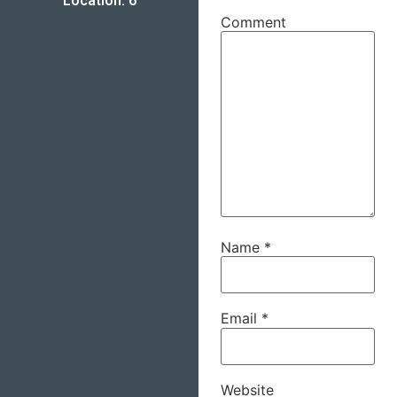
Location: 6
Comment
Name
*
Email
*
Website