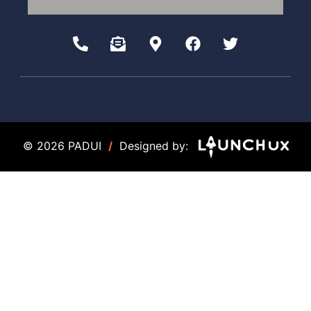
© 2026 PADUI
/
Designed by: