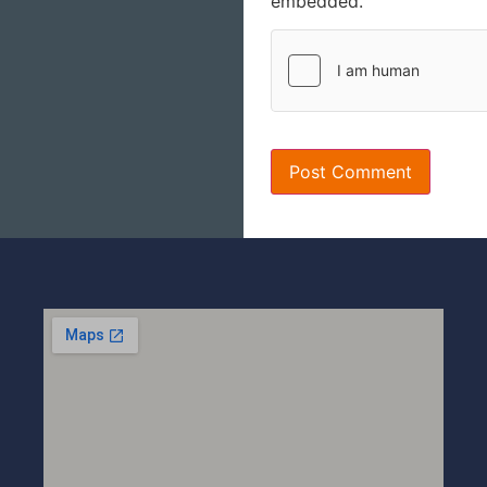
embedded.