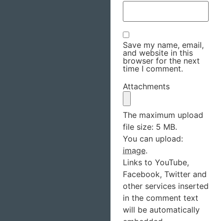
Save my name, email,
and website in this
browser for the next
time I comment.
Attachments
The maximum upload
file size: 5 MB.
You can upload:
image
.
Links to YouTube,
Facebook, Twitter and
other services inserted
in the comment text
will be automatically