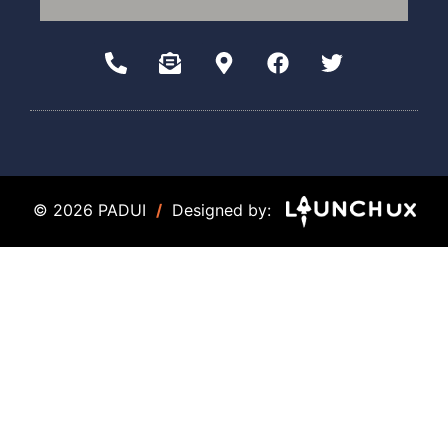
© 2026 PADUI
/
Designed by: