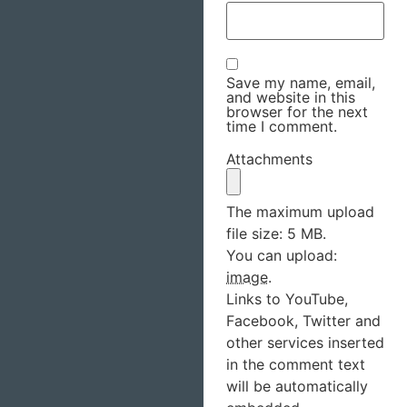
Save my name, email,
and website in this
browser for the next
time I comment.
Attachments
The maximum upload
file size: 5 MB.
You can upload:
image
.
Links to YouTube,
Facebook, Twitter and
other services inserted
in the comment text
will be automatically