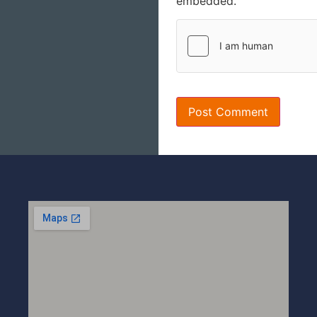
embedded.