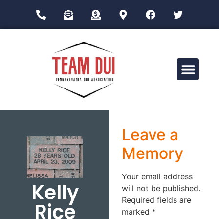
Drug Impairment Training for Education Professionals (DITEP)
Leave a
Memory
Your email address
Kelly
will not be published.
Required fields are
Rice
marked
*