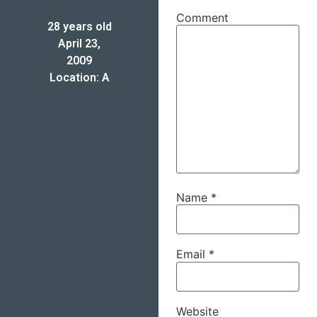
Comment
28 years old
April 23,
2009
Location: A
Name
*
Email
*
Website