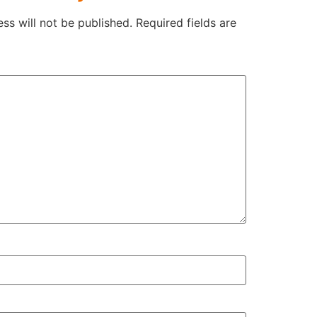
ss will not be published.
Required fields are