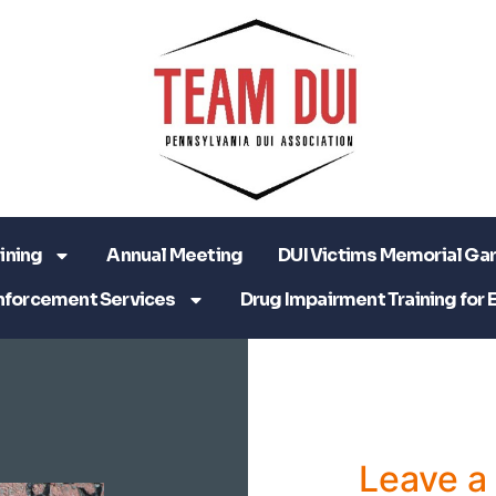
ining
Annual Meeting
DUI Victims Memorial Ga
nforcement Services
Drug Impairment Training for 
Leave 