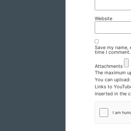
Website
Save my name, em
time I comment.
Attachments
The maximum upl
You can upload
Links to YouTub
inserted in the