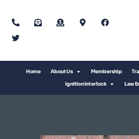
Home
About Us
Membership
Tra
Ignition Interlock
Law E