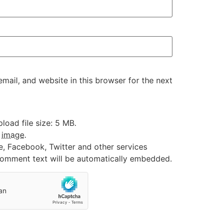
ail, and website in this browser for the next
oad file size: 5 MB.
:
image
.
e, Facebook, Twitter and other services
 comment text will be automatically embedded.