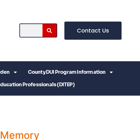
Contact Us
rden
County DUI Program Information
Education Professionals (DITEP)
a Memory