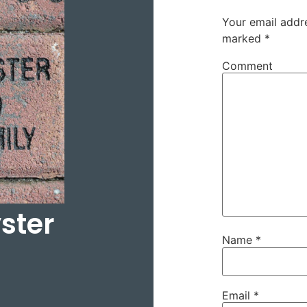
Your email addre
marked
*
Comment
ster
Name
*
Email
*