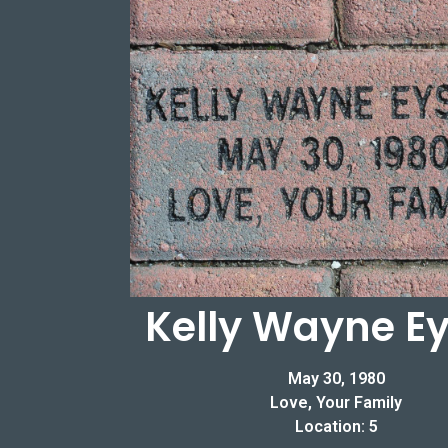
Kelly Wayne Ey
May 30, 1980
Love, Your Family
Location: 5