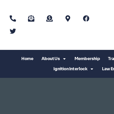
Home
About Us
Membership
Tra
Ignition Interlock
Law E