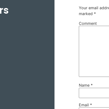
rs
Your email addre
marked
*
Comment
Name
*
Email
*