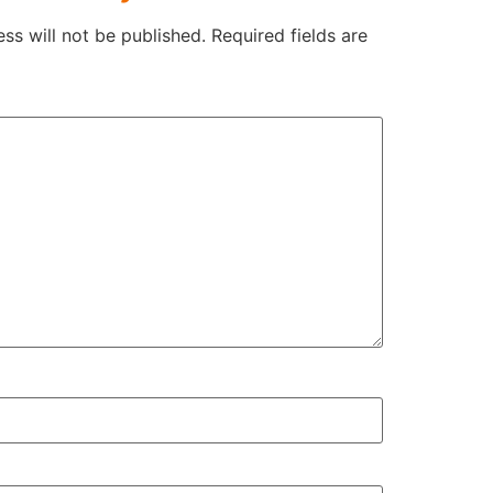
ss will not be published.
Required fields are