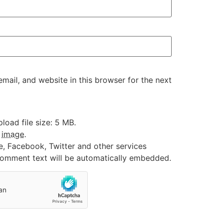
ail, and website in this browser for the next
oad file size: 5 MB.
:
image
.
e, Facebook, Twitter and other services
 comment text will be automatically embedded.