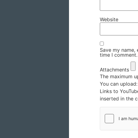
Website
Save my name, em
time I comment.
Attachments
The maximum upl
You can upload
Links to YouTub
inserted in the