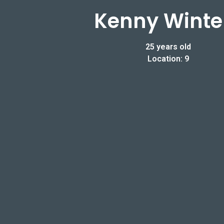
Kenny Winte
25 years old
Location: 9