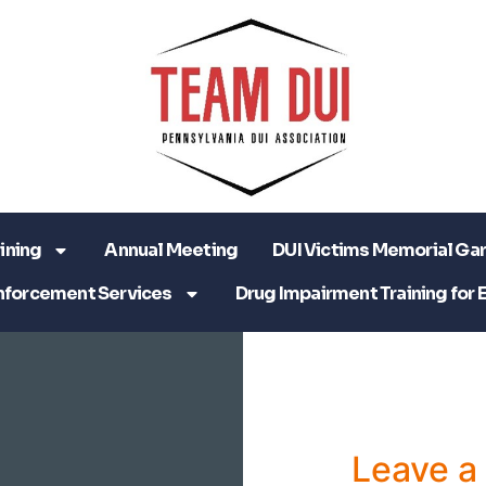
ining
Annual Meeting
DUI Victims Memorial Ga
nforcement Services
Drug Impairment Training for 
Leave 