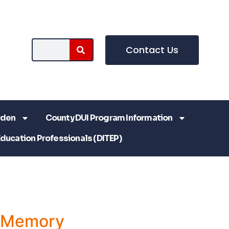
Contact Us
rden
County DUI Program Information
Education Professionals (DITEP)
a Memory