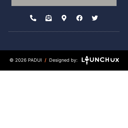
© 2026 PADUI
/
Designed by: