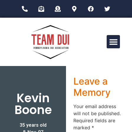
Drug Impairment Training for Education Professionals (DITEP)
Leave a
Memory
Kevin
Boone
Your email address
will not be published.
Required fields are
35 years old
marked
*