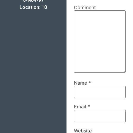
8-Nov-97
Location: 10
Comment
Name
*
Email
*
Website