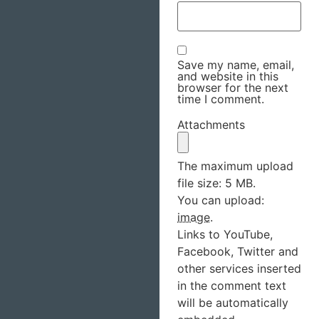
Save my name, email,
and website in this
browser for the next
time I comment.
Attachments
The maximum upload
file size: 5 MB.
You can upload:
image
.
Links to YouTube,
Facebook, Twitter and
other services inserted
in the comment text
will be automatically