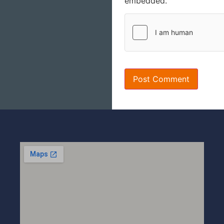
embedded.