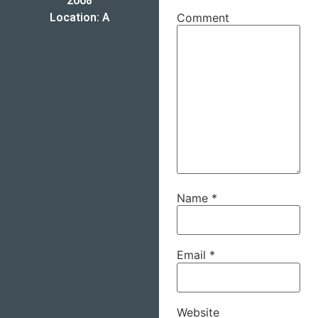
2008
Location: A
Comment
Name
*
Email
*
Website