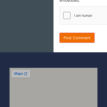
embedded.