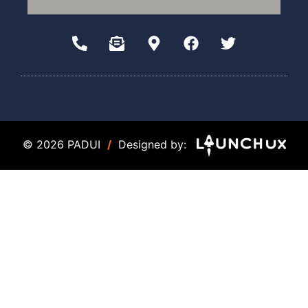
© 2026 PADUI
/
Designed by: