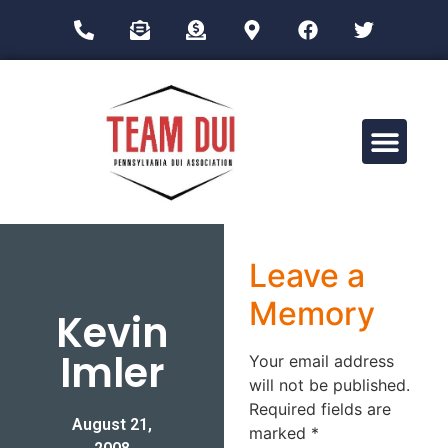
Drug Impairment Training for Education Professionals (DITEP)
Leave a
Memory
Kevin
Imler
Your email address
will not be published.
Required fields are
August 21,
marked
*