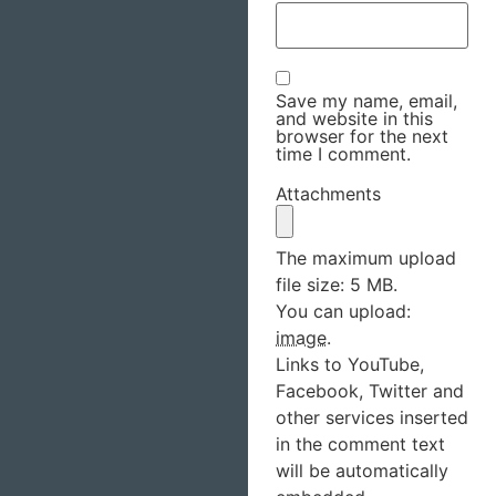
Save my name, email,
and website in this
browser for the next
time I comment.
Attachments
The maximum upload
file size: 5 MB.
You can upload:
image
.
Links to YouTube,
Facebook, Twitter and
other services inserted
in the comment text
will be automatically