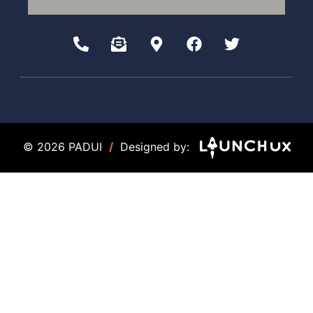
© 2026 PADUI
/
Designed by: