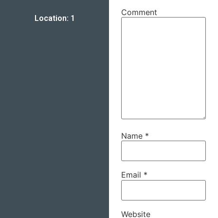
Comment
Location: 1
Name
*
Email
*
Website