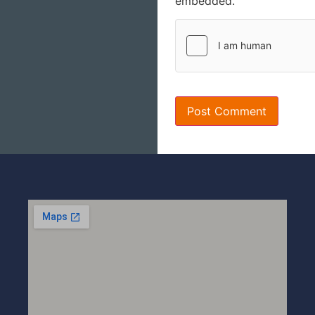
embedded.