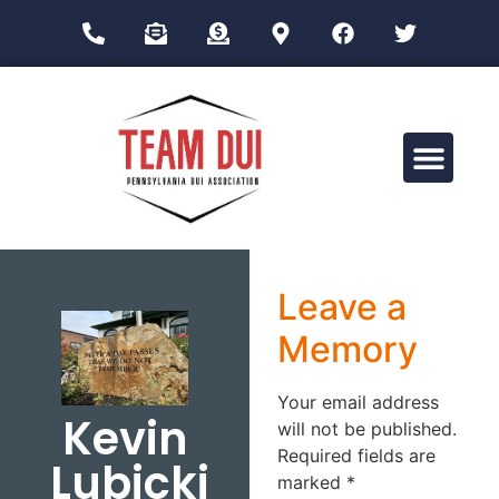
Drug Impairment Training for Education Professionals (DITEP)
Leave a
Memory
Your email address
Kevin
will not be published.
Required fields are
Lubicki
marked
*