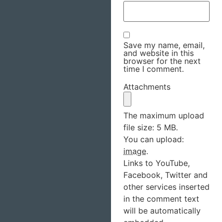
Save my name, email,
and website in this
browser for the next
time I comment.
Attachments
The maximum upload
file size: 5 MB.
You can upload:
image
.
Links to YouTube,
Facebook, Twitter and
other services inserted
in the comment text
will be automatically