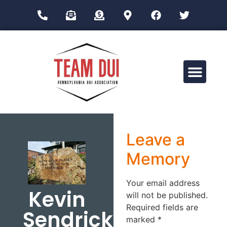
Drug Impairment Training for Education Professionals (DITEP)
Leave a
Memory
Your email address
Kevin
will not be published.
Required fields are
Sendrick
marked
*