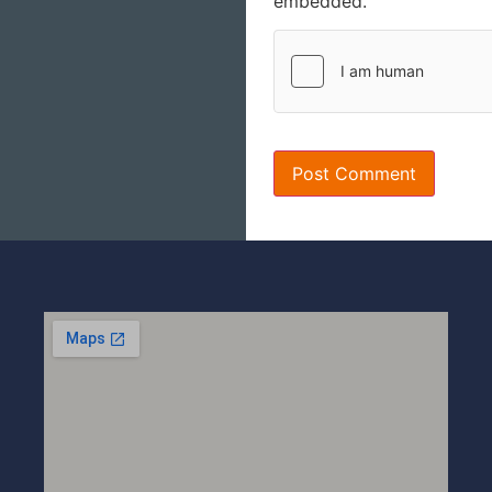
embedded.