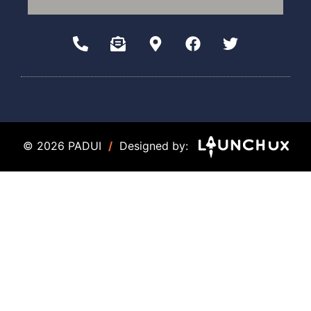
© 2026 PADUI
/
Designed by: