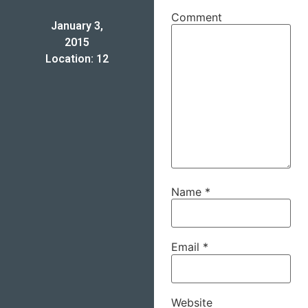
Comment
January 3,
2015
Location: 12
Name
*
Email
*
Website