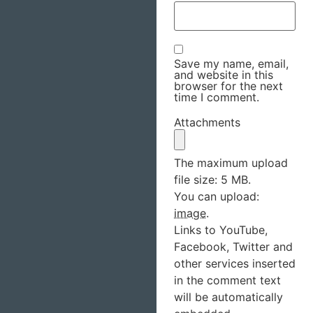
Save my name, email,
and website in this
browser for the next
time I comment.
Attachments
The maximum upload
file size: 5 MB.
You can upload:
image
.
Links to YouTube,
Facebook, Twitter and
other services inserted
in the comment text
will be automatically