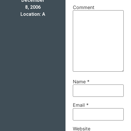
December
8, 2006
Comment
Location: A
Name
*
Email
*
Website