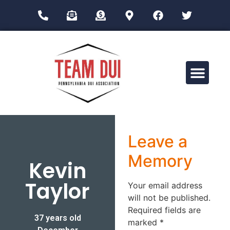
Drug Impairment Training for Education Professionals (DITEP)
Leave a
Memory
Kevin
Taylor
Your email address
will not be published.
Required fields are
37 years old
marked
*