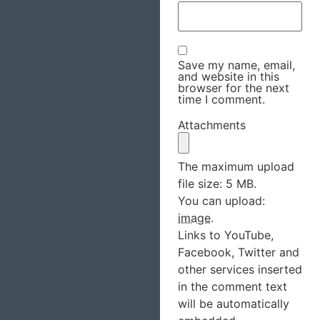
Save my name, email,
and website in this
browser for the next
time I comment.
Attachments
The maximum upload
file size: 5 MB.
You can upload:
image
.
Links to YouTube,
Facebook, Twitter and
other services inserted
in the comment text
will be automatically