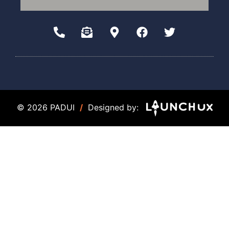
© 2026 PADUI
/
Designed by: