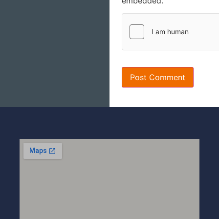
embedded.