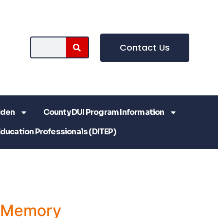
Contact Us
rden
County DUI Program Information
Education Professionals (DITEP)
a Memory