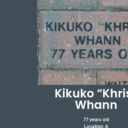
Kikuko “Khri
Whann
77 years old
Location: A