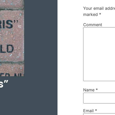
Your email addre
marked
*
Comment
s”
Name
*
Email
*