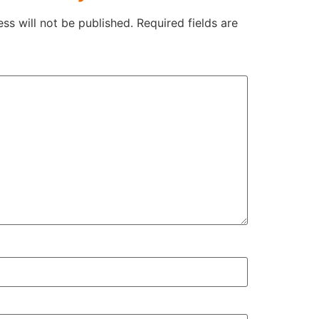
ss will not be published.
Required fields are