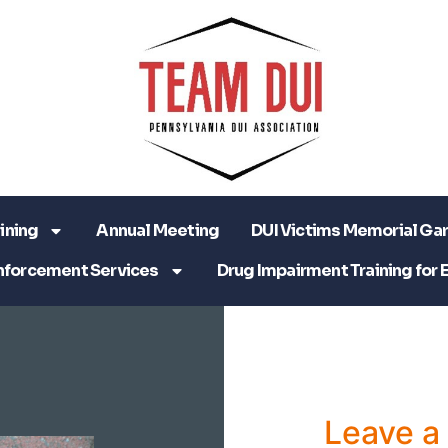
ining
Annual Meeting
DUI Victims Memorial Ga
nforcement Services
Drug Impairment Training for 
Leave 