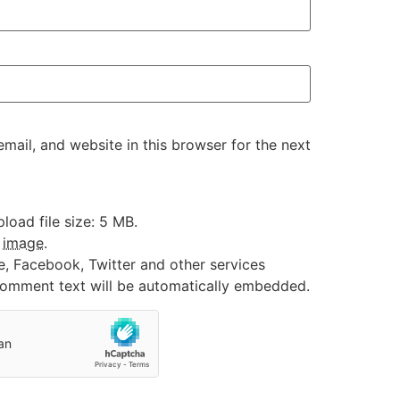
ail, and website in this browser for the next
oad file size: 5 MB.
:
image
.
e, Facebook, Twitter and other services
 comment text will be automatically embedded.