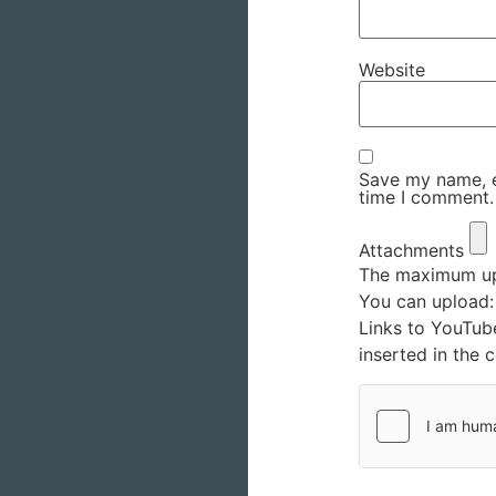
Website
Save my name, em
time I comment.
Attachments
The maximum upl
You can upload
Links to YouTub
inserted in the