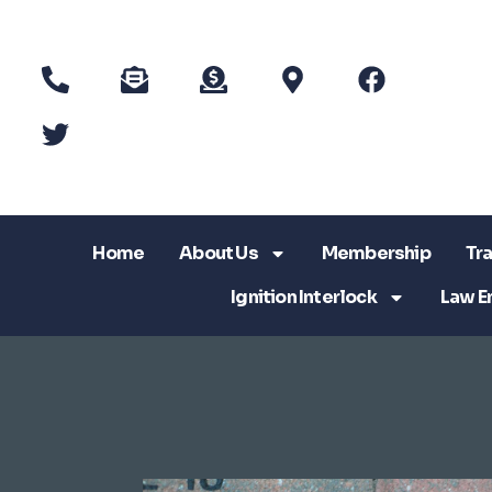
Home
About Us
Membership
Tra
Ignition Interlock
Law E