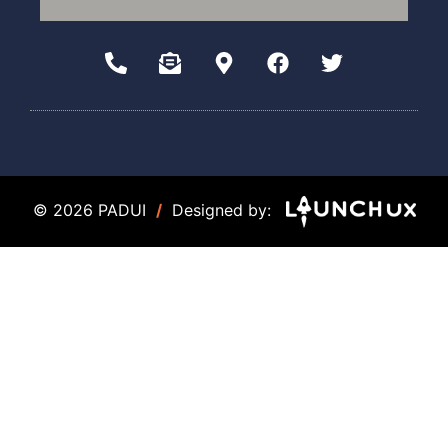
© 2026 PADUI
/
Designed by: