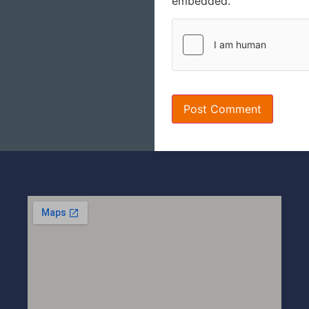
embedded.