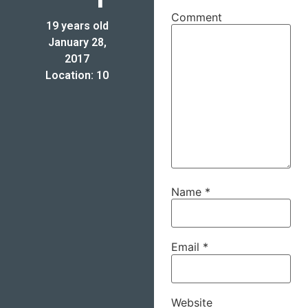
Comment
19 years old
January 28,
2017
Location: 10
Name
*
Email
*
Website