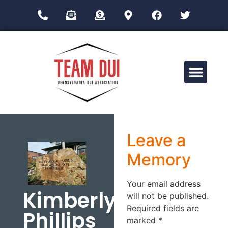
Drug Impairment Training for Education Professionals (DITEP)
Leave a
Memory
Your email address
Kimberly
will not be published.
Required fields are
Phillips
marked
*