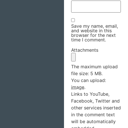
Save my name, email,
and website in this
browser for the next
time I comment.
Attachments
The maximum upload
file size: 5 MB.
You can upload:
image
.
Links to YouTube,
Facebook, Twitter and
other services inserted
in the comment text
will be automatically