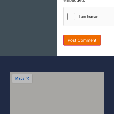
embedded.