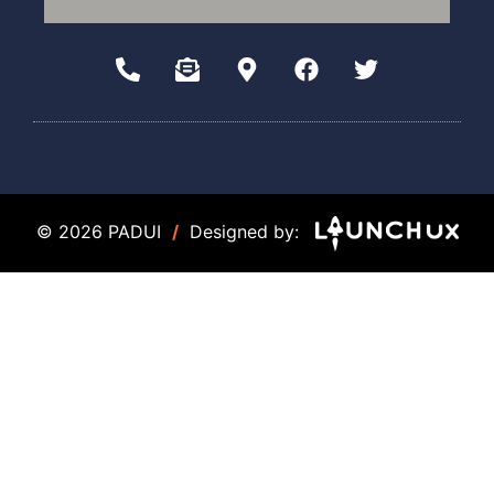
© 2026 PADUI
/
Designed by: