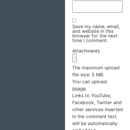
Save my name, email,
and website in this
browser for the next
time I comment.
Attachments
The maximum upload
file size: 5 MB.
You can upload:
image
.
Links to YouTube,
Facebook, Twitter and
other services inserted
in the comment text
will be automatically