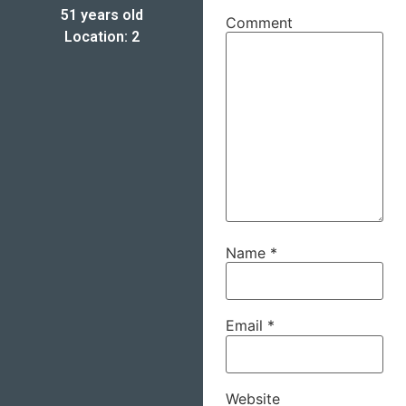
51 years old
Comment
Location: 2
Name
*
Email
*
Website