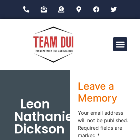
Drug Impairment Training for Education Professionals (DITEP)
Leave a
Memory
Leon
Nathaniel
Your email address
will not be published.
Dickson
Required fields are
marked
*