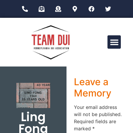
Drug Impairment Training for Education Professionals (DITEP)
Leave a
Memory
Your email address
Ling
will not be published.
Required fields are
Fong
marked
*