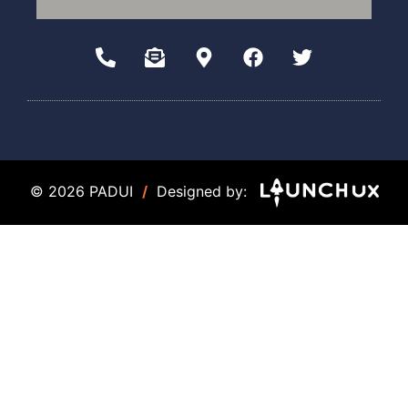
© 2026 PADUI
/
Designed by: