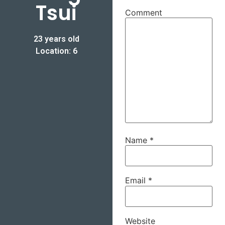
Tsui
Comment
23 years old
Location: 6
Name
*
Email
*
Website