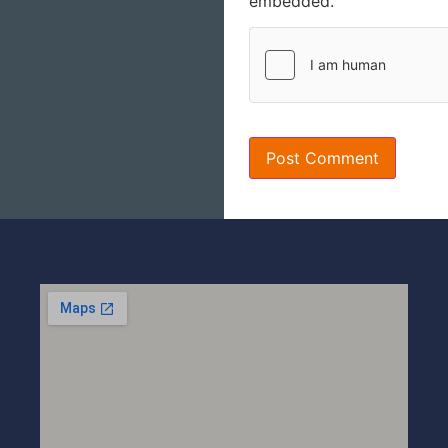
embedded.