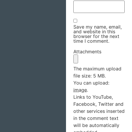
Save my name, email,
and website in this
browser for the next
time I comment.
Attachments
The maximum upload
file size: 5 MB.
You can upload:
image
.
Links to YouTube,
Facebook, Twitter and
other services inserted
in the comment text
will be automatically