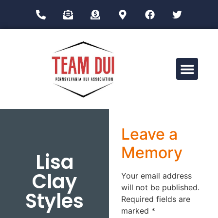
Drug Impairment Training for Education Professionals (DITEP)
Leave a
Memory
Lisa
Clay
Your email address
will not be published.
Styles
Required fields are
marked
*