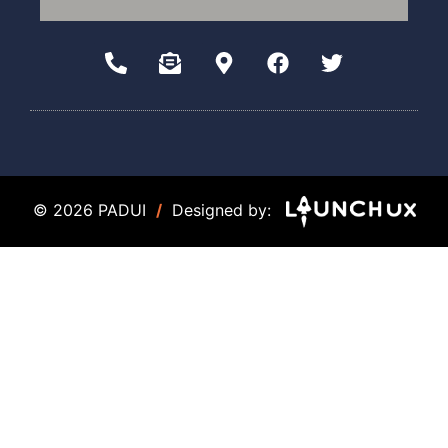
© 2026 PADUI
/
Designed by: