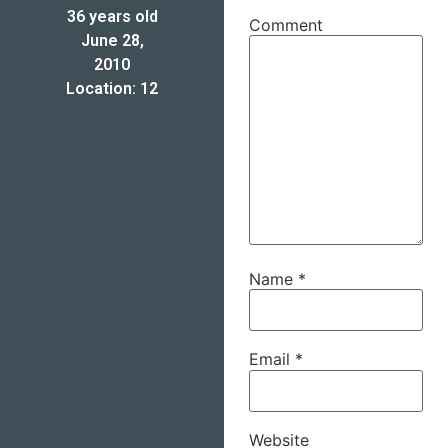
36 years old
Comment
June 28,
2010
Location: 12
Name
*
Email
*
Website