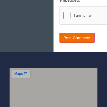
embedded.