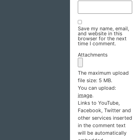
Save my name, email,
and website in this
browser for the next
time I comment.
Attachments
The maximum upload
file size: 5 MB.
You can upload:
image
.
Links to YouTube,
Facebook, Twitter and
other services inserted
in the comment text
will be automatically