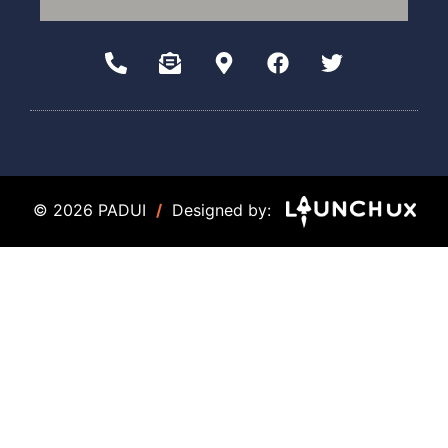
© 2026 PADUI
/
Designed by: