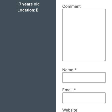
17 years old
Comment
Location: B
Name
*
Email
*
Website