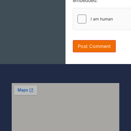
embedded.