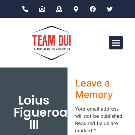
Drug Impairment Training for Education Professionals (DITEP)
Leave a
Memory
Loius
Figueroa
Your email address
will not be published.
III
Required fields are
marked
*