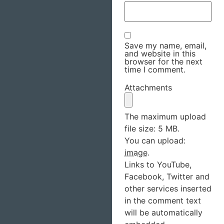
Save my name, email,
and website in this
browser for the next
time I comment.
Attachments
The maximum upload
file size: 5 MB.
You can upload:
image
.
Links to YouTube,
Facebook, Twitter and
other services inserted
in the comment text
will be automatically