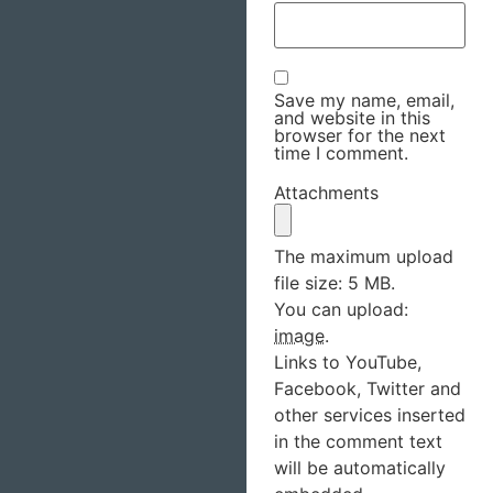
Save my name, email,
and website in this
browser for the next
time I comment.
Attachments
The maximum upload
file size: 5 MB.
You can upload:
image
.
Links to YouTube,
Facebook, Twitter and
other services inserted
in the comment text
will be automatically