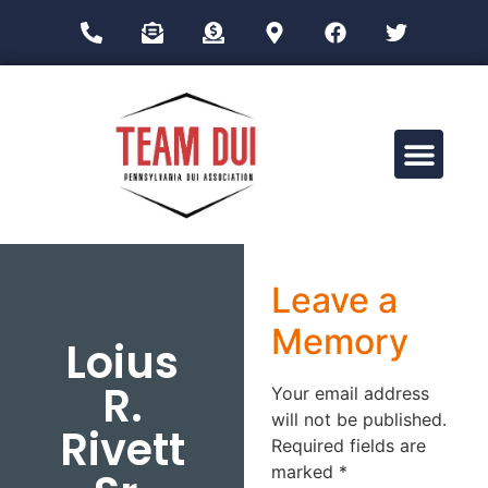
Drug Impairment Training for Education Professionals (DITEP)
Leave a
Memory
Loius
R.
Your email address
will not be published.
Rivett
Required fields are
marked
*