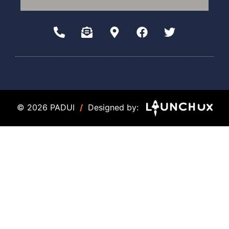
© 2026 PADUI
/
Designed by: