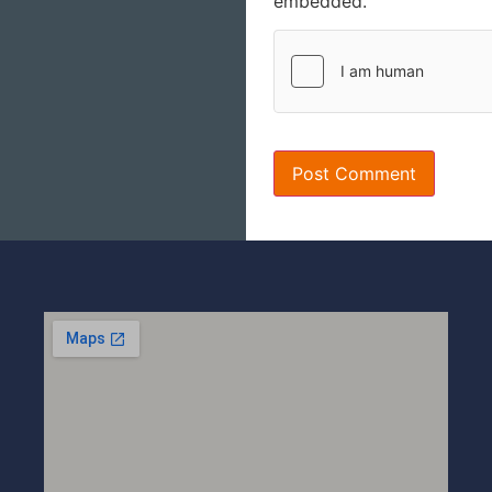
embedded.