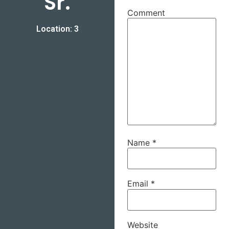
Sr.
Comment
Location: 3
Name
*
Email
*
Website