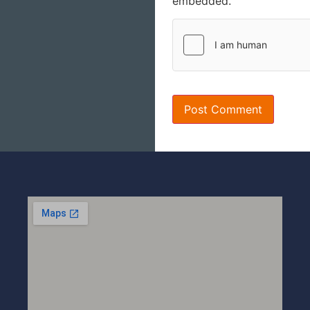
embedded.