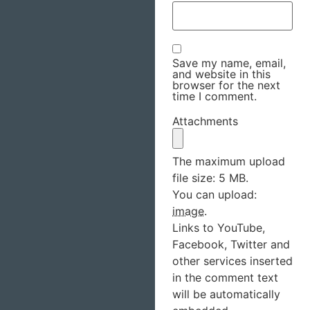
Save my name, email,
and website in this
browser for the next
time I comment.
Attachments
The maximum upload
file size: 5 MB.
You can upload:
image
.
Links to YouTube,
Facebook, Twitter and
other services inserted
in the comment text
will be automatically