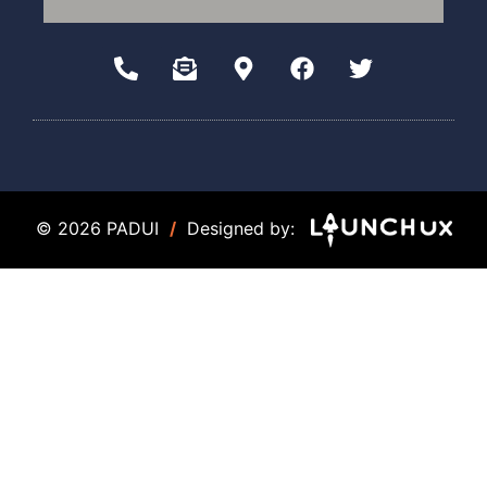
© 2026 PADUI
/
Designed by: