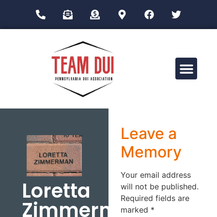
Drug Impairment Training for Education Professionals (DITEP)
Leave a
Memory
Your email address
Loretta
will not be published.
Required fields are
Zimmerman
marked
*