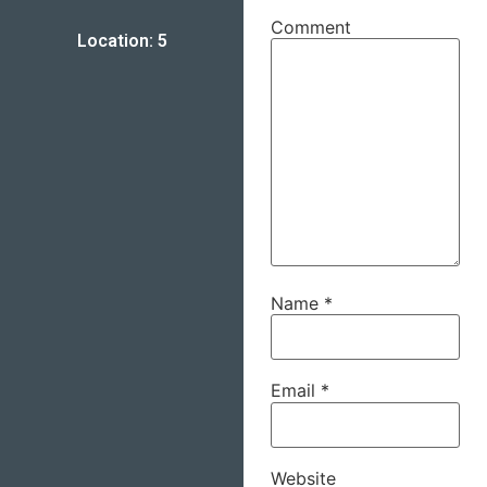
Comment
Location: 5
Name
*
Email
*
Website