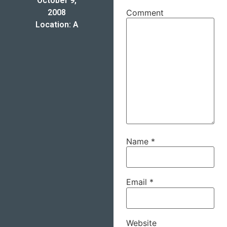
October 9,
2008
Comment
Location: A
Name
*
Email
*
Website