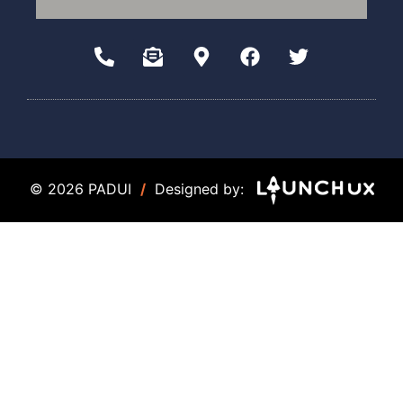
© 2026 PADUI
/
Designed by: