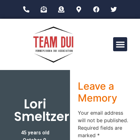
Drug Impairment Training for Education Professionals (DITEP)
Leave a
Memory
Lori
Smeltzer
Your email address
will not be published.
Required fields are
45 years old
marked
*