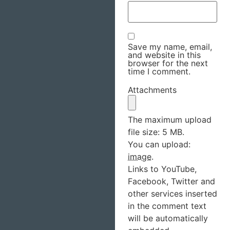
Save my name, email,
and website in this
browser for the next
time I comment.
Attachments
The maximum upload
file size: 5 MB.
You can upload:
image
.
Links to YouTube,
Facebook, Twitter and
other services inserted
in the comment text
will be automatically