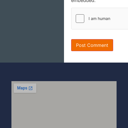
embedded.