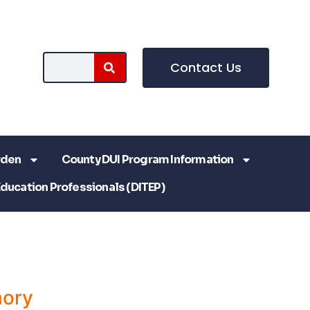
Contact Us
rden
County DUI Program Information
Education Professionals (DITEP)
ory