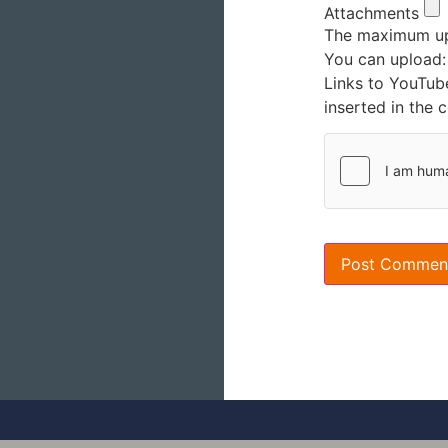
Attachments
The maximum upl
You can upload
Links to YouTub
inserted in the