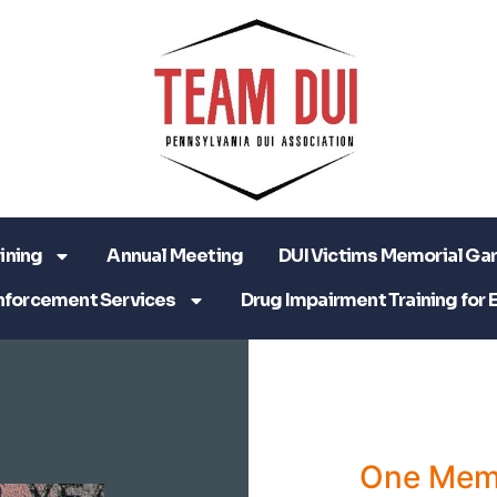
ining
Annual Meeting
DUI Victims Memorial Ga
nforcement Services
Drug Impairment Training for 
One Mem