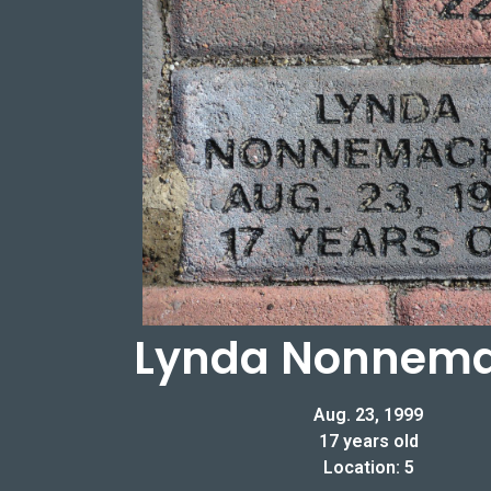
Lynda Nonnem
Aug. 23, 1999
17 years old
Location: 5