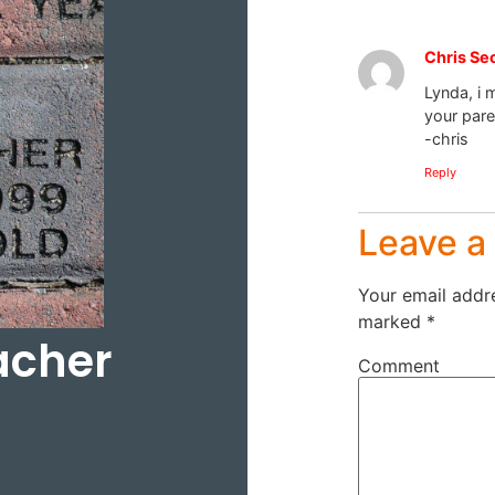
Chris Se
Lynda, i m
your pare
-chris
Reply
Leave 
Your email addre
marked
*
acher
Comment