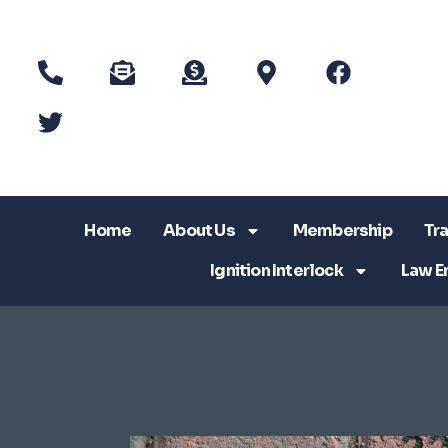
Home
About Us
Membership
Tra
Ignition Interlock
Law E