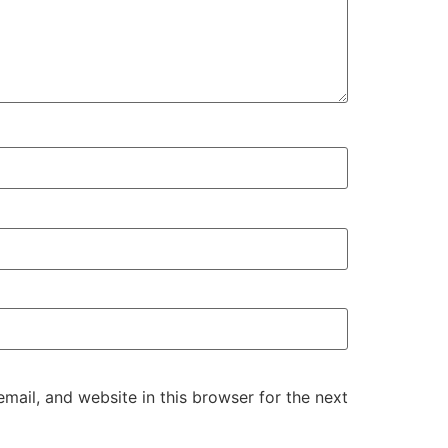
ail, and website in this browser for the next