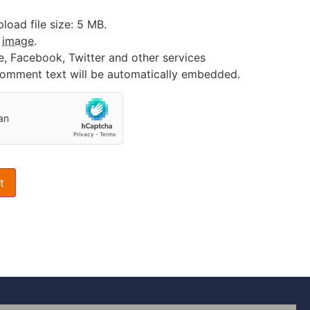
oad file size: 5 MB.
:
image
.
e, Facebook, Twitter and other services
 comment text will be automatically embedded.