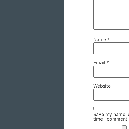
Name
*
Email
*
Website
Save my name, em
time I comment.