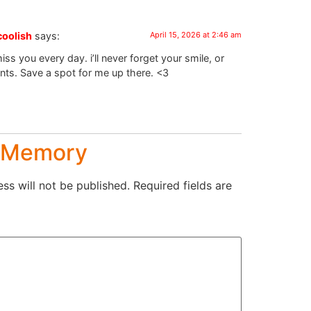
coolish
says:
April 15, 2026 at 2:46 am
iss you every day. i’ll never forget your smile, or
nts. Save a spot for me up there. <3
a Memory
ss will not be published.
Required fields are