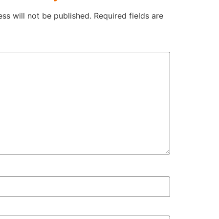
ss will not be published.
Required fields are