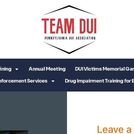
ining
Annual Meeting
DUI Victims Memorial Ga
nforcement Services
Drug Impairment Training for 
Leave 