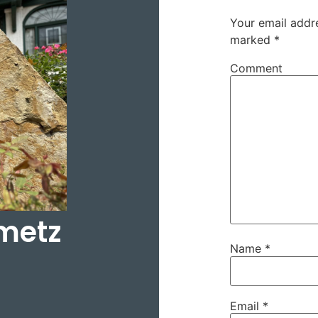
Your email addre
marked
*
Comment
metz
Name
*
Email
*