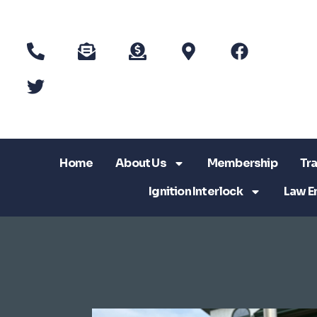
Home
About Us
Membership
Tra
Ignition Interlock
Law E