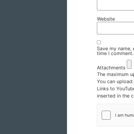
Website
Save my name, em
time I comment.
Attachments
The maximum upl
You can upload
Links to YouTub
inserted in the