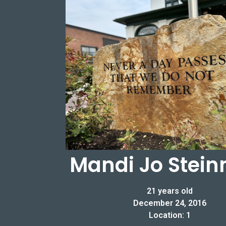
Mandi Jo Stein
21 years old
December 24, 2016
Location: 1