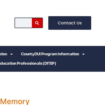
Contact Us
rden
County DUI Program Information
Education Professionals (DITEP)
a Memory