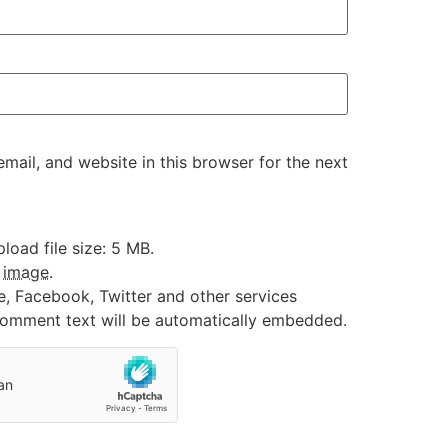
ail, and website in this browser for the next
oad file size: 5 MB.
:
image
.
e, Facebook, Twitter and other services
 comment text will be automatically embedded.