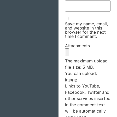
Save my name, email,
and website in this
browser for the next
time I comment.
Attachments
The maximum upload
file size: 5 MB.
You can upload:
image
.
Links to YouTube,
Facebook, Twitter and
other services inserted
in the comment text
will be automatically