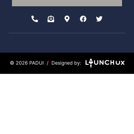
© 2026 PADUI
/
Designed by: