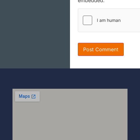
embedded.