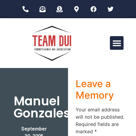
Drug Impairment Training for Education Professionals (DITEP)
Leave a
Memory
Manuel
Gonzales
Your email address
will not be published.
Required fields are
September
marked
*