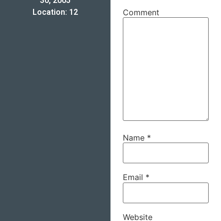
30, 2005
Location: 12
Comment
Name
*
Email
*
Website