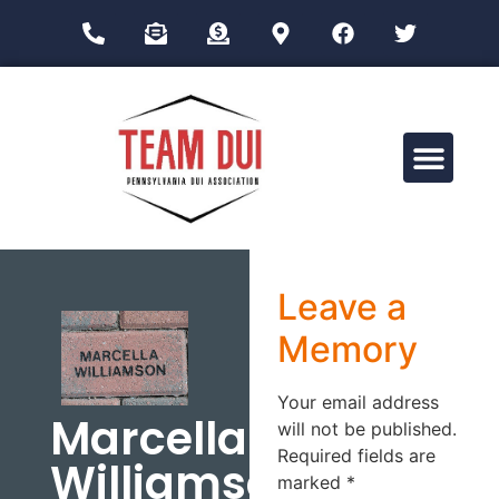
Drug Impairment Training for Education Professionals (DITEP)
Leave a
Memory
Your email address
Marcella
will not be published.
Required fields are
Williamson
marked
*