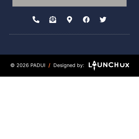
© 2026 PADUI
/
Designed by: