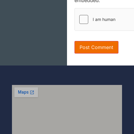
embedded.