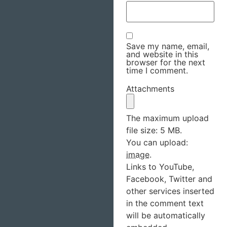
Save my name, email,
and website in this
browser for the next
time I comment.
Attachments
The maximum upload
file size: 5 MB.
You can upload:
image
.
Links to YouTube,
Facebook, Twitter and
other services inserted
in the comment text
will be automatically