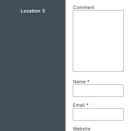
Comment
Location: 5
Name
*
Email
*
Website