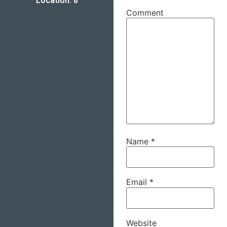
Location: 8
Comment
Name
*
Email
*
Website