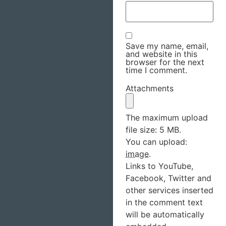
Save my name, email,
and website in this
browser for the next
time I comment.
Attachments
The maximum upload
file size: 5 MB.
You can upload:
image
.
Links to YouTube,
Facebook, Twitter and
other services inserted
in the comment text
will be automatically