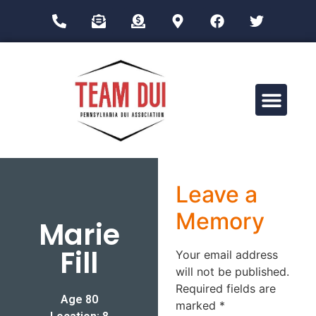
Drug Impairment Training for Education Professionals (DITEP)
Leave a
Memory
Marie
Fill
Your email address
will not be published.
Required fields are
Age 80
marked
*