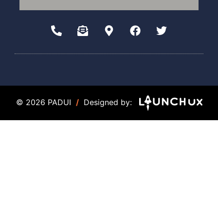
© 2026 PADUI
/
Designed by: