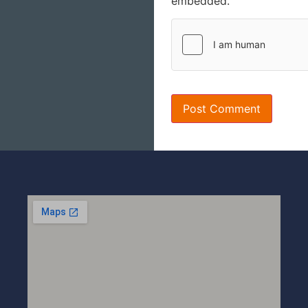
embedded.