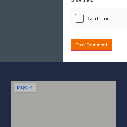
embedded.