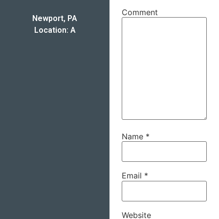
Comment
Newport, PA
Location: A
Name
*
Email
*
Website