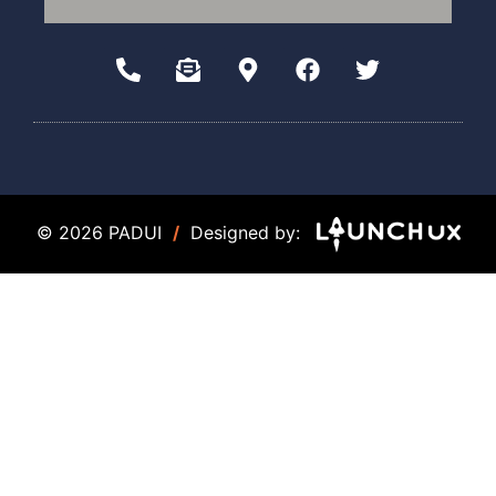
© 2026 PADUI
/
Designed by: