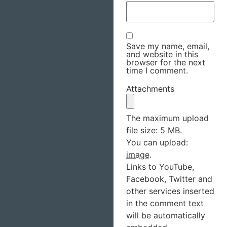
Save my name, email,
and website in this
browser for the next
time I comment.
Attachments
The maximum upload
file size: 5 MB.
You can upload:
image
.
Links to YouTube,
Facebook, Twitter and
other services inserted
in the comment text
will be automatically