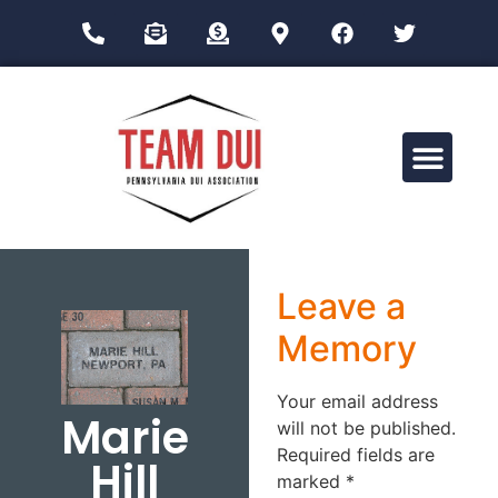
Drug Impairment Training for Education Professionals (DITEP)
Leave a
Memory
Your email address
Marie
will not be published.
Required fields are
Hill
marked
*