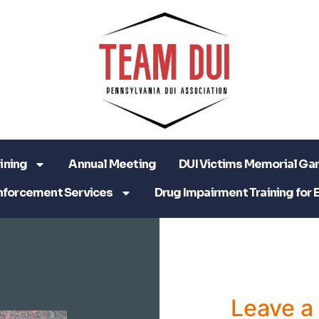
ining
Annual Meeting
DUI Victims Memorial Ga
nforcement Services
Drug Impairment Training for 
Leave 