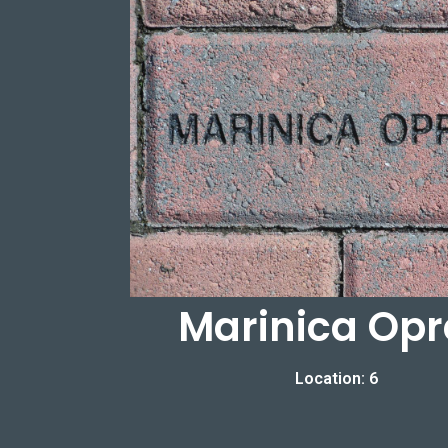
Marinica Op
Location: 6