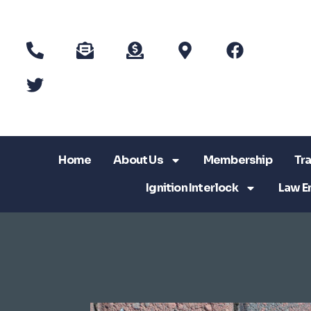
Home
About Us
Membership
Tra
Ignition Interlock
Law E