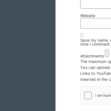
Website
Save my name, em
time I comment.
Attachments
The maximum upl
You can upload
Links to YouTub
inserted in the