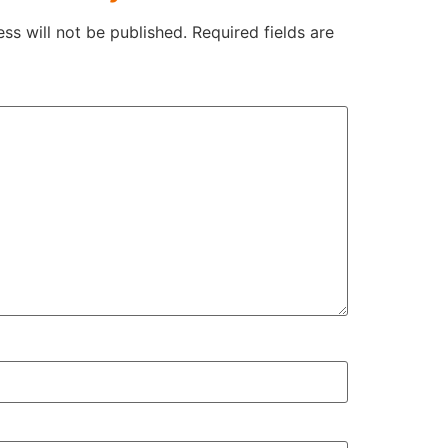
ss will not be published.
Required fields are