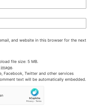
ail, and website in this browser for the next
oad file size: 5 MB.
:
image
.
e, Facebook, Twitter and other services
 comment text will be automatically embedded.