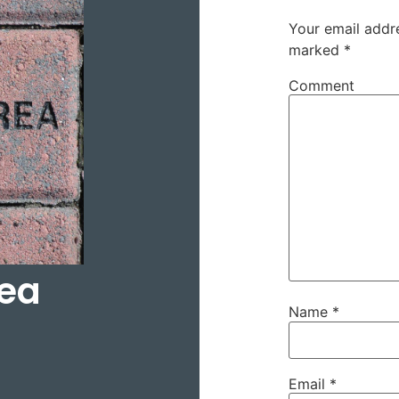
Your email addre
marked
*
Comment
rea
Name
*
Email
*