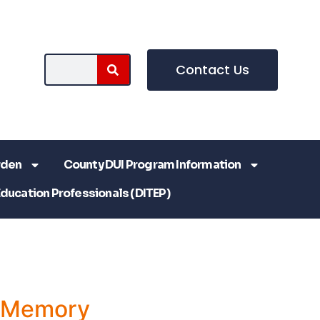
Contact Us
rden
County DUI Program Information
Education Professionals (DITEP)
a Memory