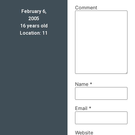
Comment
February 6,
2005
16 years old
Location: 11
Name
*
Email
*
Website