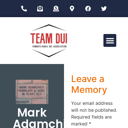
Drug Impairment Training for Education Professionals (DITEP)
Leave a
Memory
Your email address
Mark
will not be published.
Required fields are
Adamchick
marked
*