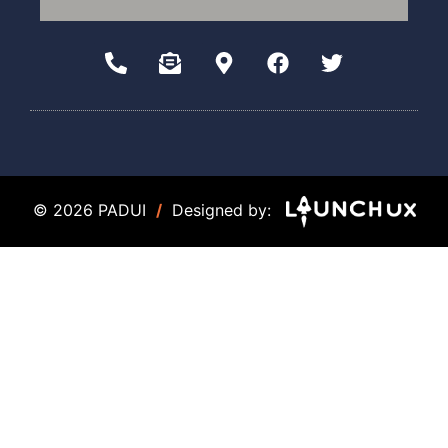
© 2026 PADUI
/
Designed by: