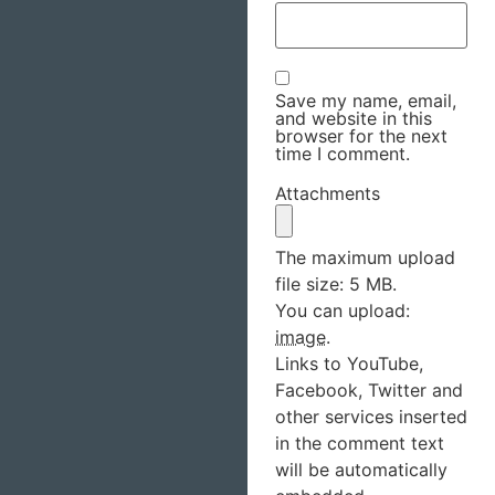
Save my name, email,
and website in this
browser for the next
time I comment.
Attachments
The maximum upload
file size: 5 MB.
You can upload:
image
.
Links to YouTube,
Facebook, Twitter and
other services inserted
in the comment text
will be automatically