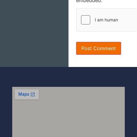
embedded.