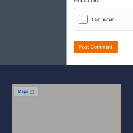
embedded.