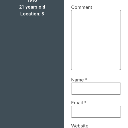
1993
21 years old
Comment
Location: 8
Name
*
Email
*
Website