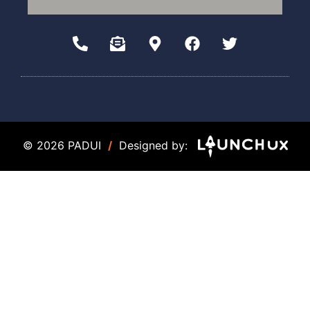
© 2026 PADUI
/
Designed by: