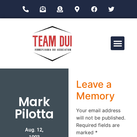
Drug Impairment Training for Education Professionals (DITEP)
Leave a
Memory
Mark
Pilotta
Your email address
will not be published.
Required fields are
Aug. 12,
marked
*