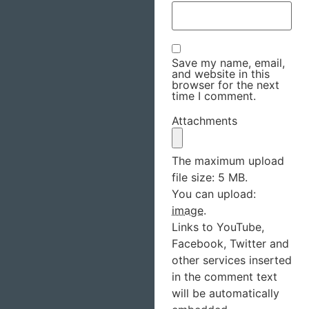
Save my name, email,
and website in this
browser for the next
time I comment.
Attachments
The maximum upload
file size: 5 MB.
You can upload:
image
.
Links to YouTube,
Facebook, Twitter and
other services inserted
in the comment text
will be automatically