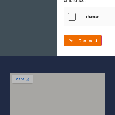
embedded.