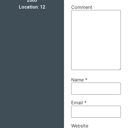
2005
Location: 12
Comment
Name
*
Email
*
Website