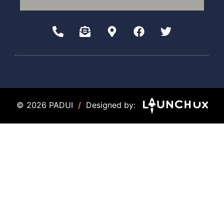
© 2026 PADUI
/
Designed by: