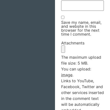
Save my name, email,
and website in this
browser for the next
time I comment.
Attachments
The maximum upload
file size: 5 MB.
You can upload:
image
.
Links to YouTube,
Facebook, Twitter and
other services inserted
in the comment text
will be automatically