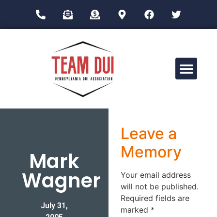
Drug Impairment Training for Education Professionals (DITEP)
Leave a
Memory
Mark
Wagner
Your email address
will not be published.
Required fields are
July 31,
marked
*