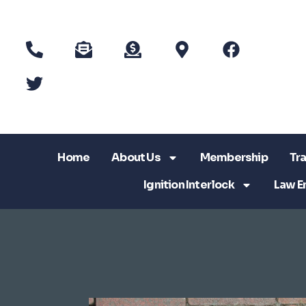
Home
About Us
Membership
Tra
Ignition Interlock
Law E