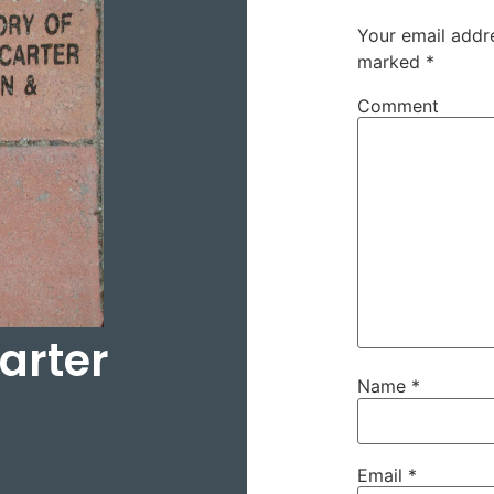
Your email addre
marked
*
Comment
arter
Name
*
Email
*