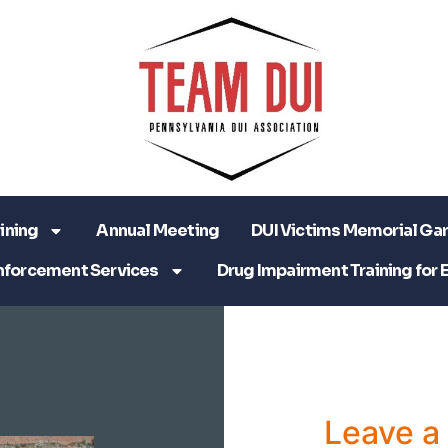
ining
Annual Meeting
DUI Victims Memorial Ga
nforcement Services
Drug Impairment Training for 
Leave 