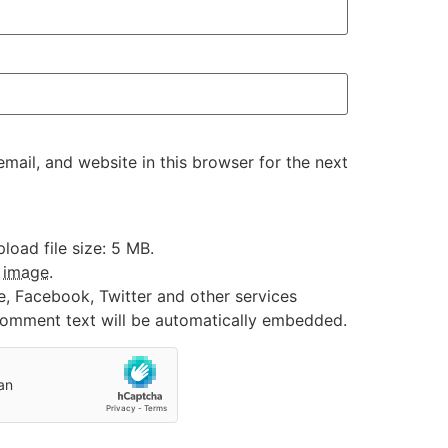
ail, and website in this browser for the next
oad file size: 5 MB.
:
image
.
e, Facebook, Twitter and other services
 comment text will be automatically embedded.