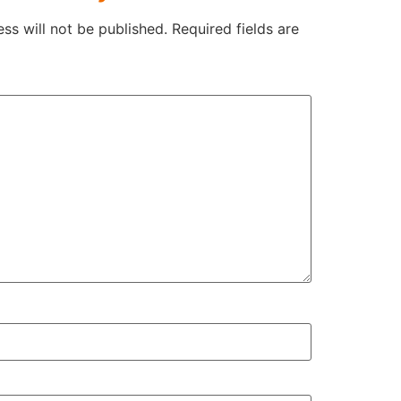
ss will not be published.
Required fields are