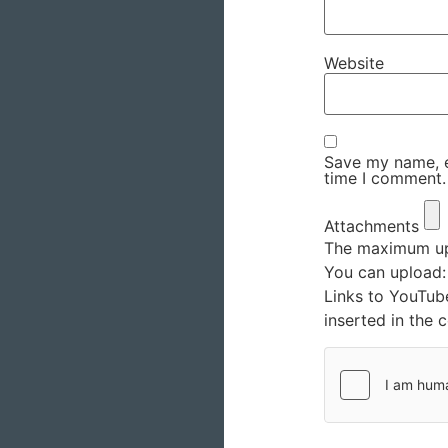
Website
Save my name, em
time I comment.
Attachments
The maximum upl
You can upload
Links to YouTub
inserted in the