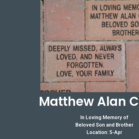
Matthew Alan C
In Loving Memory of
Beloved Son and Brother
Location: 5-Apr