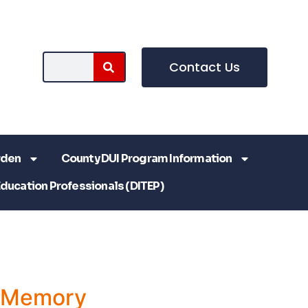
Contact Us
rden
County DUI Program Information
Education Professionals (DITEP)
a Memory