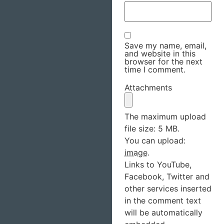
Save my name, email,
and website in this
browser for the next
time I comment.
Attachments
The maximum upload
file size: 5 MB.
You can upload:
image
.
Links to YouTube,
Facebook, Twitter and
other services inserted
in the comment text
will be automatically