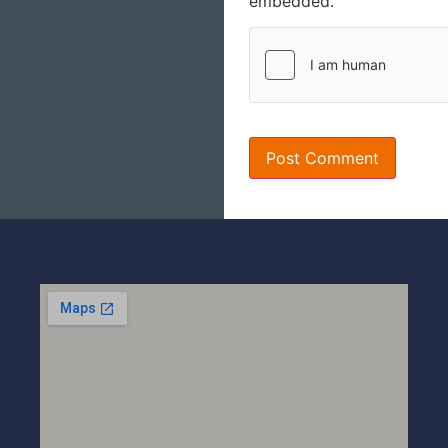
embedded.