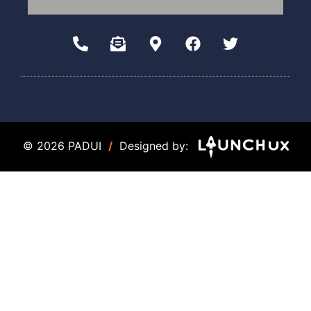
© 2026 PADUI
/
Designed by: