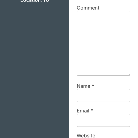
Location: 10
Comment
Name
*
Email
*
Website