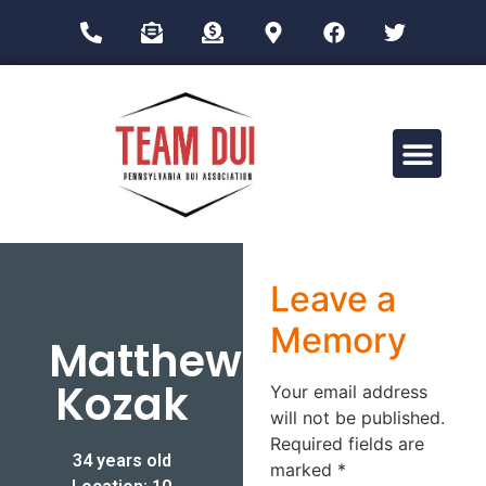
Drug Impairment Training for Education Professionals (DITEP)
Leave a
Memory
Matthew
Kozak
Your email address
will not be published.
Required fields are
34 years old
marked
*