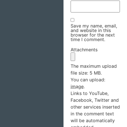
Save my name, email,
and website in this
browser for the next
time I comment.
Attachments
The maximum upload
file size: 5 MB.
You can upload:
image
.
Links to YouTube,
Facebook, Twitter and
other services inserted
in the comment text
will be automatically