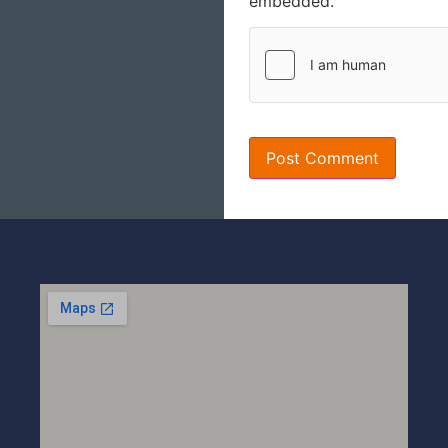
embedded.