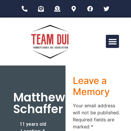
Drug Impairment Training for Education Professionals (DITEP)
Leave a
Memory
Matthew
Schaffer
Your email address
will not be published.
Required fields are
11 years old
marked
*