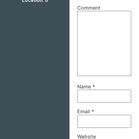
Location: 6
Comment
Name
*
Email
*
Website