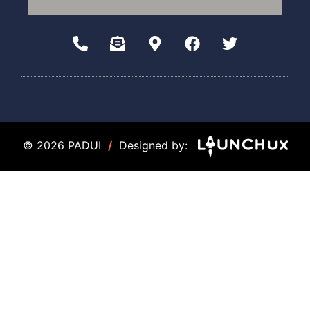
© 2026 PADUI
/
Designed by: