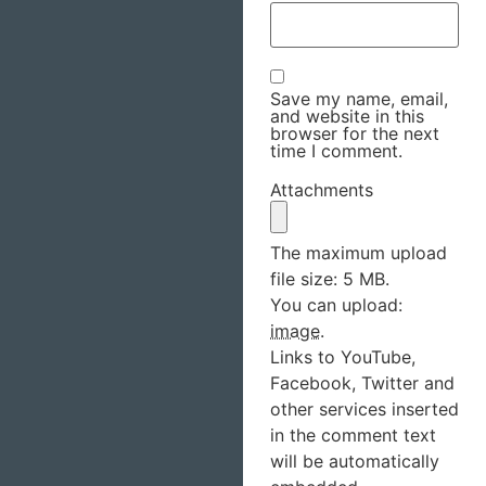
Save my name, email,
and website in this
browser for the next
time I comment.
Attachments
The maximum upload
file size: 5 MB.
You can upload:
image
.
Links to YouTube,
Facebook, Twitter and
other services inserted
in the comment text
will be automatically