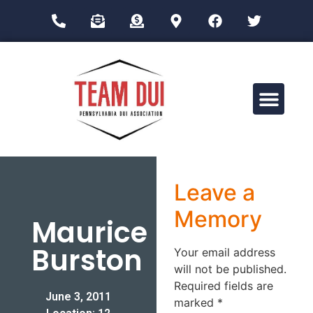
Drug Impairment Training for Education Professionals (DITEP)
Leave a
Memory
Maurice
Burston
Your email address
will not be published.
Required fields are
June 3, 2011
marked
*