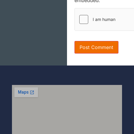
embedded.