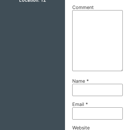
Location: 12
Comment
Name
*
Email
*
Website