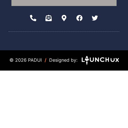
© 2026 PADUI
/
Designed by: