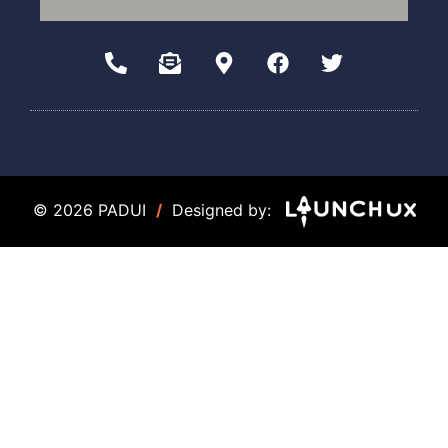
© 2026 PADUI
/
Designed by: