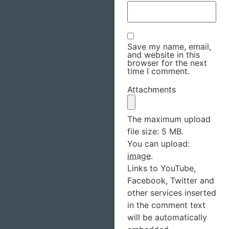
Save my name, email,
and website in this
browser for the next
time I comment.
Attachments
The maximum upload
file size: 5 MB.
You can upload:
image
.
Links to YouTube,
Facebook, Twitter and
other services inserted
in the comment text
will be automatically