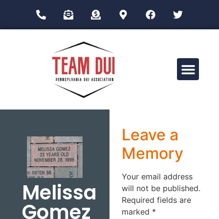
Drug Impairment Training for Education Professionals (DITEP)
Leave a
Memory
Your email address
Melissa
will not be published.
Required fields are
Gomez
marked
*