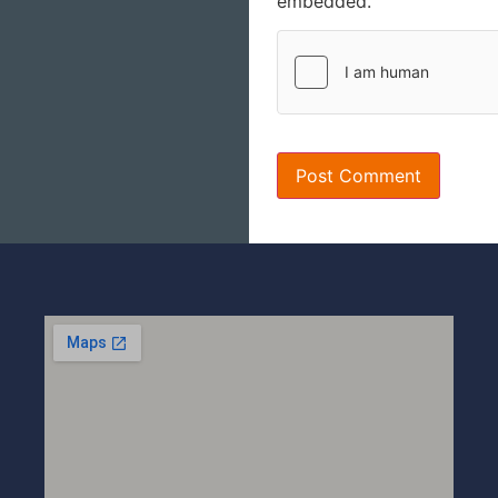
embedded.