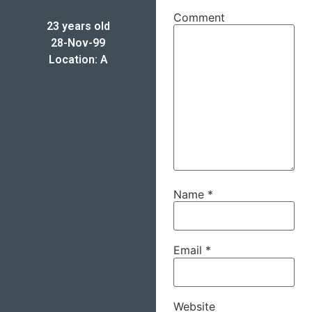
Comment
23 years old
28-Nov-99
Location: A
Name
*
Email
*
Website