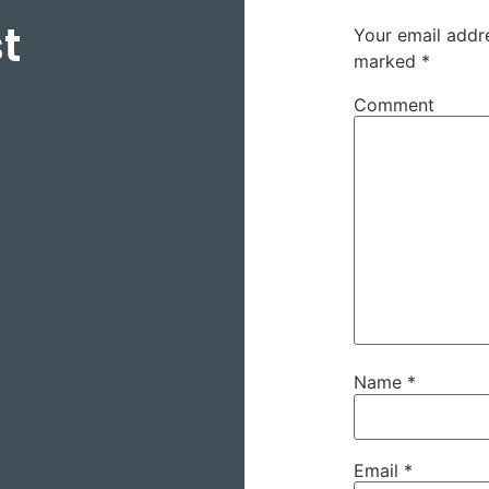
t
Your email addre
marked
*
Comment
Name
*
Email
*