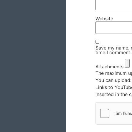
Website
Save my name, em
time I comment.
Attachments
The maximum upl
You can upload
Links to YouTub
inserted in the