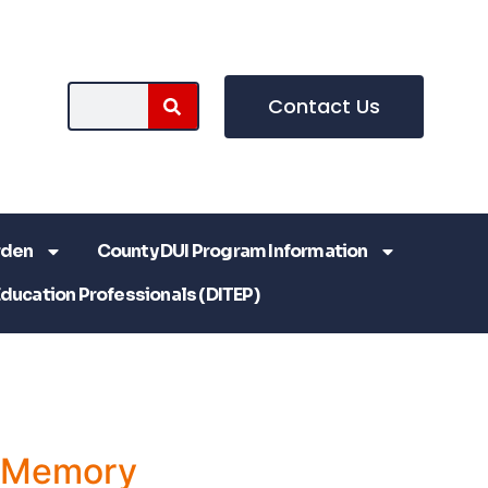
Contact Us
rden
County DUI Program Information
Education Professionals (DITEP)
a Memory