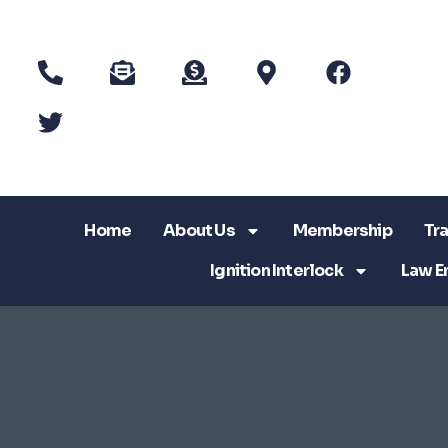
Home
About Us
Membership
Tra
Ignition Interlock
Law E