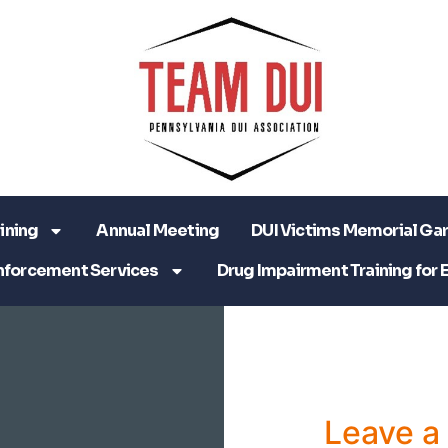
ining
Annual Meeting
DUI Victims Memorial Ga
nforcement Services
Drug Impairment Training for 
Leave 