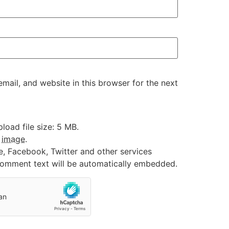
ail, and website in this browser for the next
oad file size: 5 MB.
:
image
.
e, Facebook, Twitter and other services
 comment text will be automatically embedded.