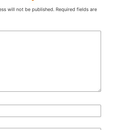
ss will not be published.
Required fields are