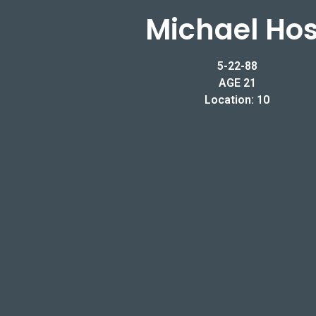
Michael Hos
5-22-88
AGE 21
Location: 10