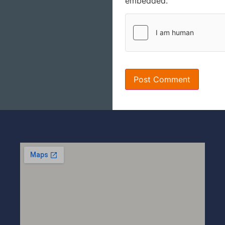
embedded.