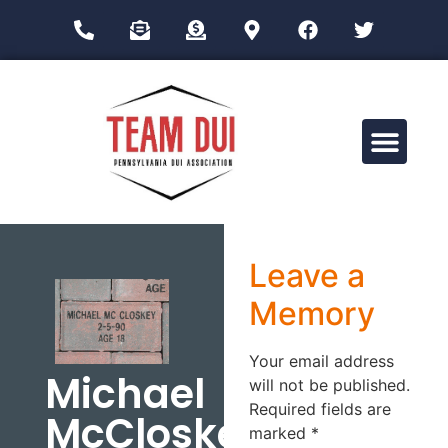
Drug Impairment Training for Education Professionals (DITEP)
Leave a
Memory
Your email address
Michael
will not be published.
Required fields are
McCloskey
marked
*