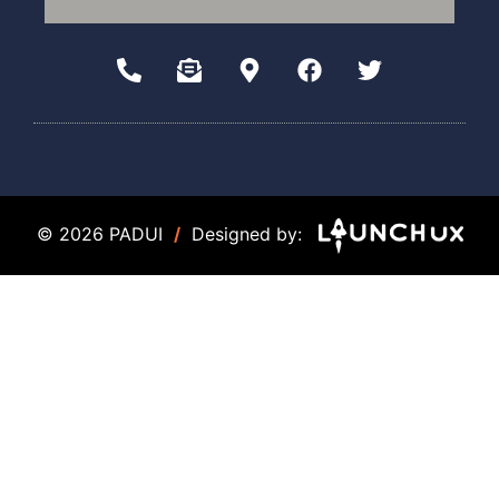
© 2026 PADUI
/
Designed by: