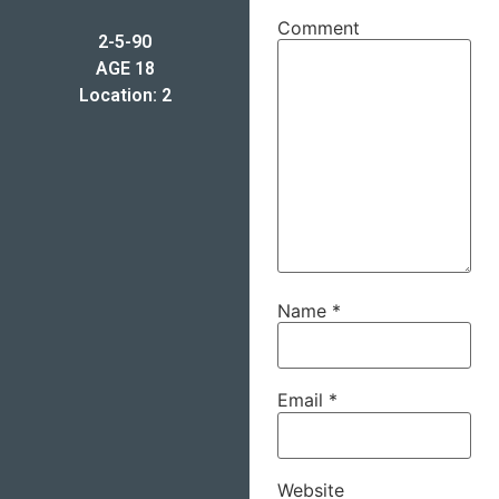
Comment
2-5-90
AGE 18
Location: 2
Name
*
Email
*
Website