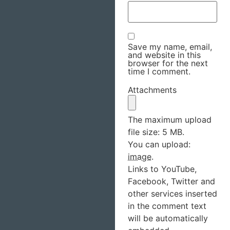
Save my name, email,
and website in this
browser for the next
time I comment.
Attachments
The maximum upload
file size: 5 MB.
You can upload:
image
.
Links to YouTube,
Facebook, Twitter and
other services inserted
in the comment text
will be automatically