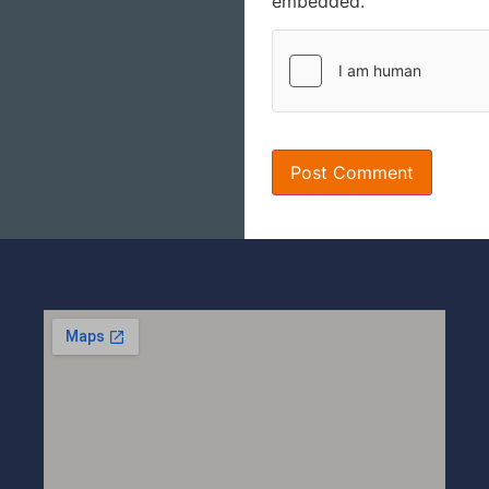
embedded.