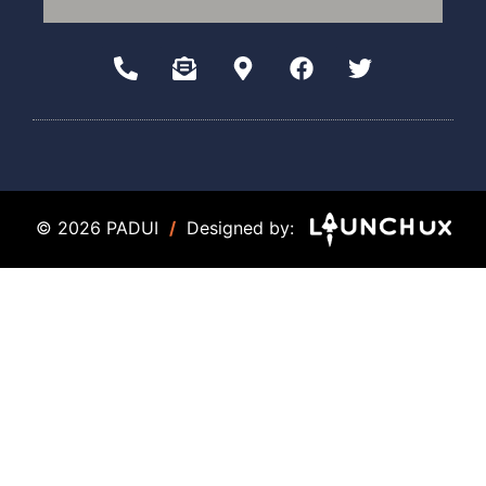
© 2026 PADUI
/
Designed by: