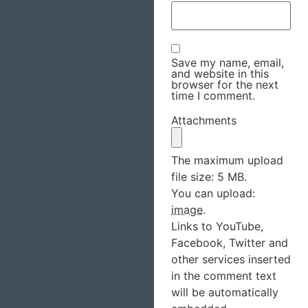
Save my name, email,
and website in this
browser for the next
time I comment.
Attachments
The maximum upload
file size: 5 MB.
You can upload:
image
.
Links to YouTube,
Facebook, Twitter and
other services inserted
in the comment text
will be automatically