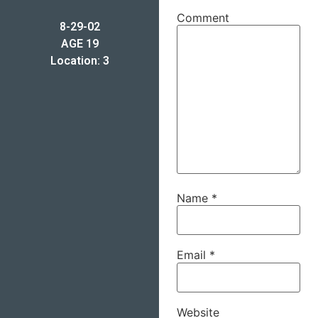
Comment
8-29-02
AGE 19
Location: 3
Name
*
Email
*
Website