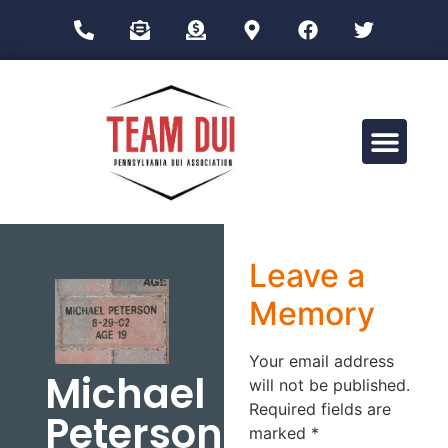
Drug Impairment Training for Education Professionals (DITEP)
Leave a
Memory
Your email address
Michael
will not be published.
Required fields are
Peterson
marked
*