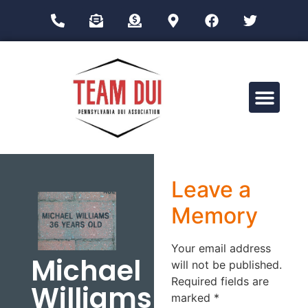
Drug Impairment Training for Education Professionals (DITEP)
Leave a
Memory
Your email address
Michael
will not be published.
Required fields are
Williams
marked
*