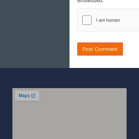
embedded.