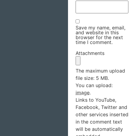
Save my name, email,
and website in this
browser for the next
time I comment.
Attachments
The maximum upload
file size: 5 MB.
You can upload:
image
.
Links to YouTube,
Facebook, Twitter and
other services inserted
in the comment text
will be automatically