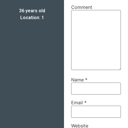
Comment
36 years old
Location: 1
Name
*
Email
*
Website