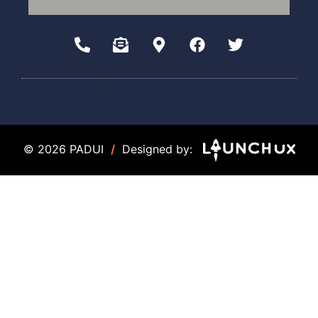
© 2026 PADUI
/
Designed by: