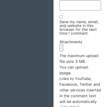
Save my name, email,
and website in this
browser for the next
time I comment.
Attachments
The maximum upload
file size: 5 MB.
You can upload:
image
.
Links to YouTube,
Facebook, Twitter and
other services inserted
in the comment text
will be automatically