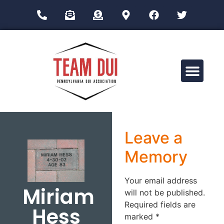
Drug Impairment Training for Education Professionals (DITEP)
Leave a
Memory
Your email address
Miriam
will not be published.
Required fields are
Hess
marked
*