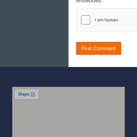
embedded.