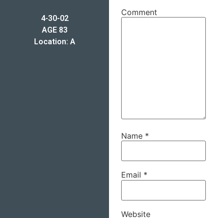
Comment
4-30-02
AGE 83
Location: A
Name
*
Email
*
Website