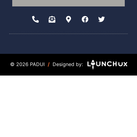
© 2026 PADUI
/
Designed by: