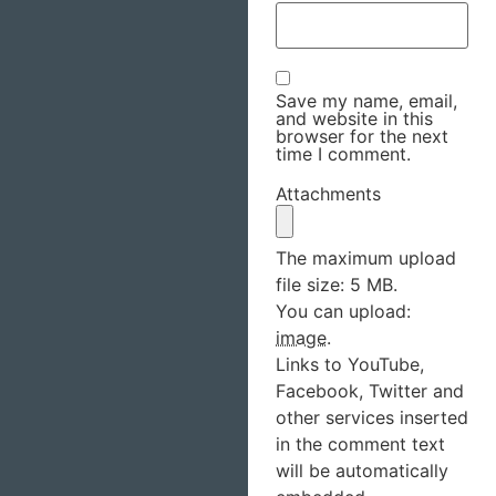
Save my name, email,
and website in this
browser for the next
time I comment.
Attachments
The maximum upload
file size: 5 MB.
You can upload:
image
.
Links to YouTube,
Facebook, Twitter and
other services inserted
in the comment text
will be automatically