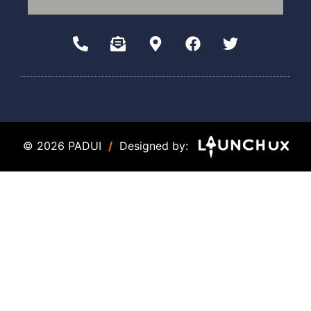
© 2026 PADUI
/
Designed by: