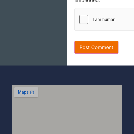
embedded.