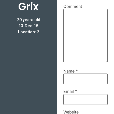
Grix
Comment
20 years old
13-Dec-15
Location: 2
Name
*
Email
*
Website