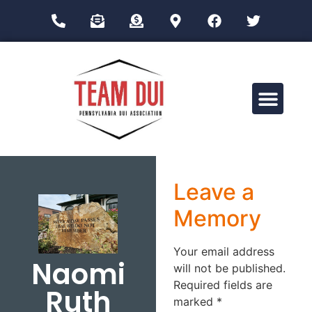
Drug Impairment Training for Education Professionals (DITEP)
Leave a
Memory
Your email address
Naomi
will not be published.
Required fields are
Ruth
marked
*